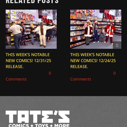
THIS WEEK’S NOTABLE
THIS WEEK’S NOTABLE
NEW COMICS! 12/31/25
NEW COMICS! 12/24/25
RELEASE.
RELEASE.
December 31, 2025
|
0
December 24, 2025
|
0
Comments
Comments