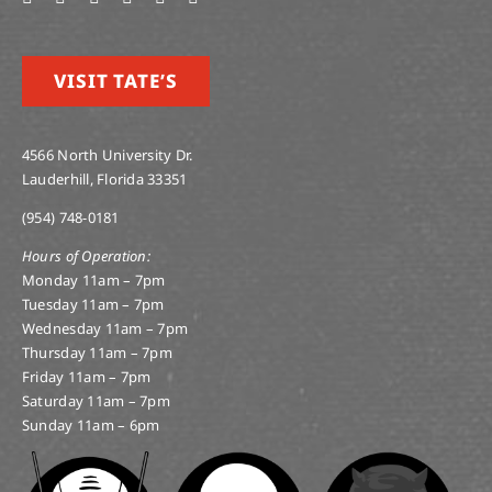
VISIT TATE’S
4566 North University Dr.
Lauderhill, Florida 33351
(954) 748-0181
Hours of Operation:
Monday 11am – 7pm
Tuesday 11am – 7pm
Wednesday 11am – 7pm
Thursday 11am – 7pm
Friday 11am – 7pm
Saturday 11am – 7pm
Sunday 11am – 6pm