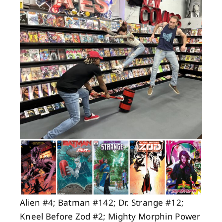
About
Contact
Alien #4; Batman #142; Dr. Strange #12;
Kneel Before Zod #2; Mighty Morphin Power