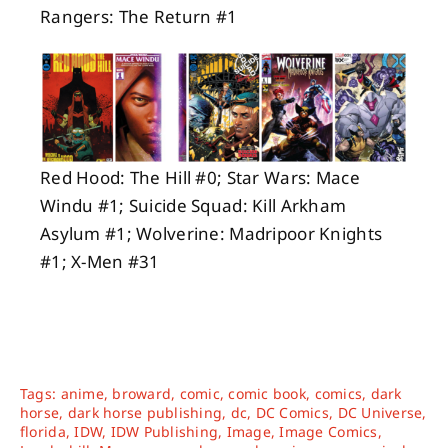
Rangers: The Return #1
Red Hood: The Hill #0; Star Wars: Mace
Windu #1; Suicide Squad: Kill Arkham
Asylum #1; Wolverine: Madripoor Knights
#1; X-Men #31
Tags:
anime
,
broward
,
comic
,
comic book
,
comics
,
dark
horse
,
dark horse publishing
,
dc
,
DC Comics
,
DC Universe
,
florida
,
IDW
,
IDW Publishing
,
Image
,
Image Comics
,