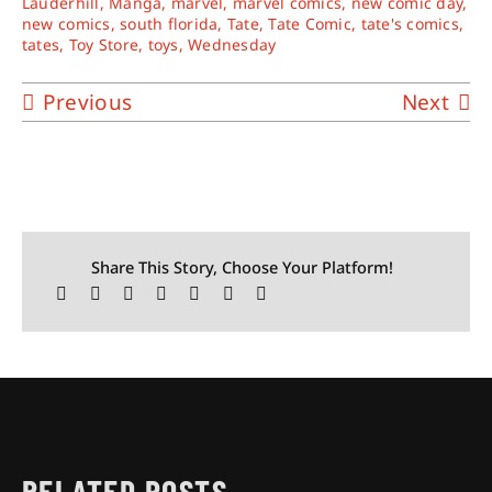
Lauderhill
,
Manga
,
marvel
,
marvel comics
,
new comic day
,
new comics
,
south florida
,
Tate
,
Tate Comic
,
tate's comics
,
tates
,
Toy Store
,
toys
,
Wednesday
Previous
Next
Share This Story, Choose Your Platform!
RELATED POSTS