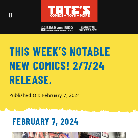
Skip
to
Toggle
content
Navigation
Recent Fun
THIS WEEK’S NOTABLE
Events
NEW COMICS! 2/7/24
Comics
RELEASE.
Shop
Published On: February 7, 2024
Visit
FEBRUARY 7, 2024
Archives