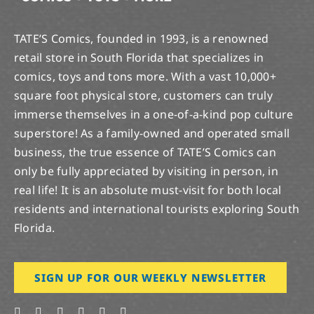
TATE’S Comics, founded in 1993, is a renowned
retail store in South Florida that specializes in
comics, toys and tons more. With a vast 10,000+
square foot physical store, customers can truly
immerse themselves in a one-of-a-kind pop culture
superstore! As a family-owned and operated small
business, the true essence of TATE’S Comics can
only be fully appreciated by visiting in person, in
real life! It is an absolute must-visit for both local
residents and international tourists exploring South
Florida.
SIGN UP FOR OUR WEEKLY NEWSLETTER