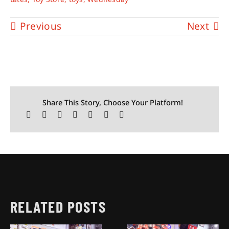
Previous
Next
Share This Story, Choose Your Platform!
RELATED POSTS