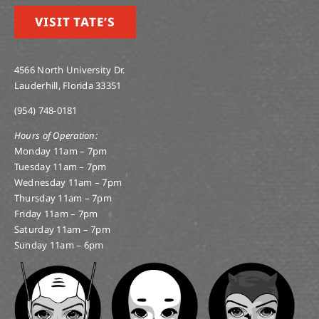
VISIT TATE’S
4566 North University Dr.
Lauderhill, Florida 33351
(954) 748-0181
Hours of Operation:
Monday 11am – 7pm
Tuesday 11am – 7pm
Wednesday 11am – 7pm
Thursday 11am – 7pm
Friday 11am – 7pm
Saturday 11am – 7pm
Sunday 11am – 6pm