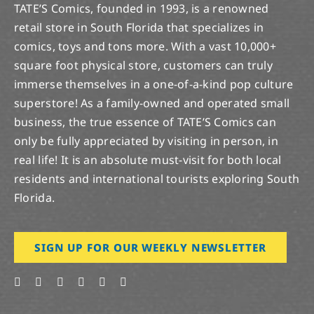
TATE’S Comics, founded in 1993, is a renowned
retail store in South Florida that specializes in
comics, toys and tons more. With a vast 10,000+
square foot physical store, customers can truly
immerse themselves in a one-of-a-kind pop culture
superstore! As a family-owned and operated small
business, the true essence of TATE’S Comics can
only be fully appreciated by visiting in person, in
real life! It is an absolute must-visit for both local
residents and international tourists exploring South
Florida.
SIGN UP FOR OUR WEEKLY NEWSLETTER