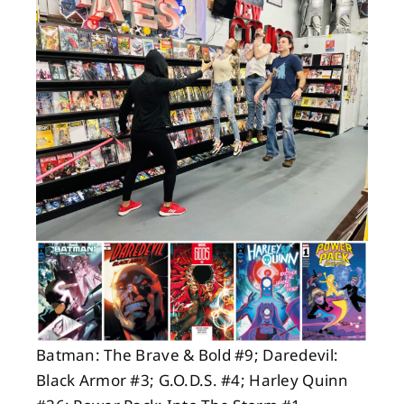
About
Contact
Batman: The Brave & Bold #9; Daredevil:
Black Armor #3; G.O.D.S. #4; Harley Quinn