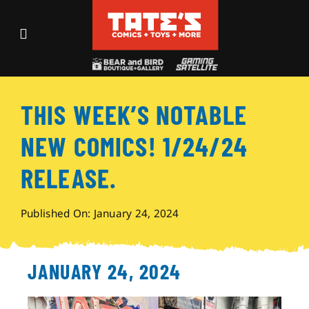
Skip
to
Toggle
content
Navigation
Recent Fun
THIS WEEK’S NOTABLE
Events
NEW COMICS! 1/24/24
Comics
RELEASE.
Shop
Published On: January 24, 2024
Visit
JANUARY 24, 2024
Archives