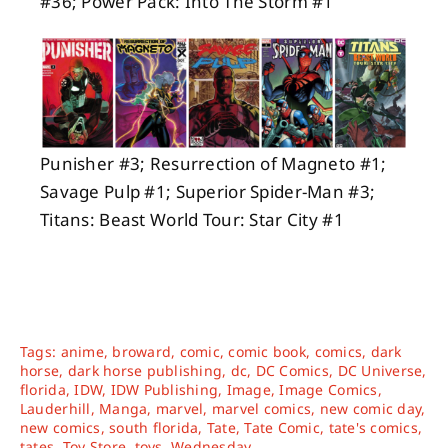
#36; Power Pack: Into The Storm #1
Punisher #3; Resurrection of Magneto #1;
Savage Pulp #1; Superior Spider-Man #3;
Titans: Beast World Tour: Star City #1
Tags:
anime
,
broward
,
comic
,
comic book
,
comics
,
dark
horse
,
dark horse publishing
,
dc
,
DC Comics
,
DC Universe
,
florida
,
IDW
,
IDW Publishing
,
Image
,
Image Comics
,
Lauderhill
,
Manga
,
marvel
,
marvel comics
,
new comic day
,
new comics
,
south florida
,
Tate
,
Tate Comic
,
tate's comics
,
tates
,
Toy Store
,
toys
,
Wednesday