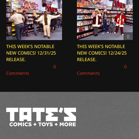
THIS WEEK’S NOTABLE
THIS WEEK’S NOTABLE
NEW COMICS! 12/31/25
NEW COMICS! 12/24/25
RELEASE.
RELEASE.
December 31, 2025
|
0
December 24, 2025
|
0
Comments
Comments