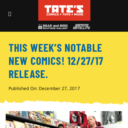
Skip
to
Toggle
content
Navigation
Recent Fun
THIS WEEK’S NOTABLE
Events
NEW COMICS! 12/27/17
Comics
RELEASE.
Shop
Published On: December 27, 2017
Visit
Archives