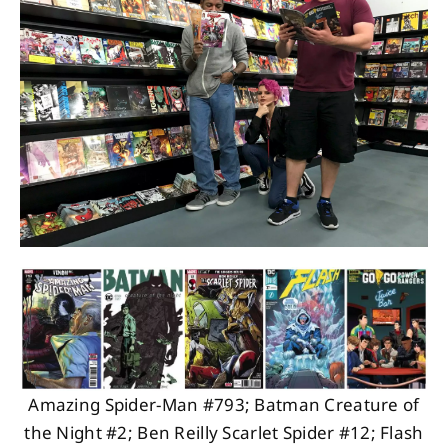
About
Contact
Amazing Spider-Man #793; Batman Creature of
the Night #2; Ben Reilly Scarlet Spider #12; Flash