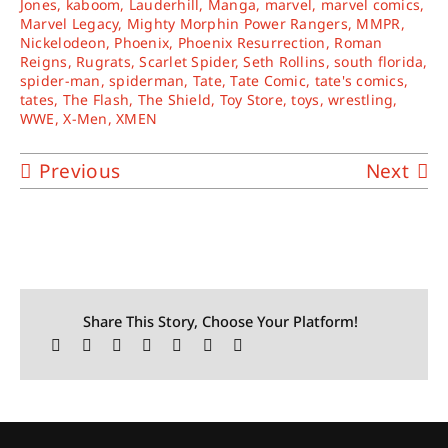
Jones
,
kaboom
,
Lauderhill
,
Manga
,
marvel
,
marvel comics
,
Marvel Legacy
,
Mighty Morphin Power Rangers
,
MMPR
,
Nickelodeon
,
Phoenix
,
Phoenix Resurrection
,
Roman
Reigns
,
Rugrats
,
Scarlet Spider
,
Seth Rollins
,
south florida
,
spider-man
,
spiderman
,
Tate
,
Tate Comic
,
tate's comics
,
tates
,
The Flash
,
The Shield
,
Toy Store
,
toys
,
wrestling
,
WWE
,
X-Men
,
XMEN
Previous
Next
Share This Story, Choose Your Platform!