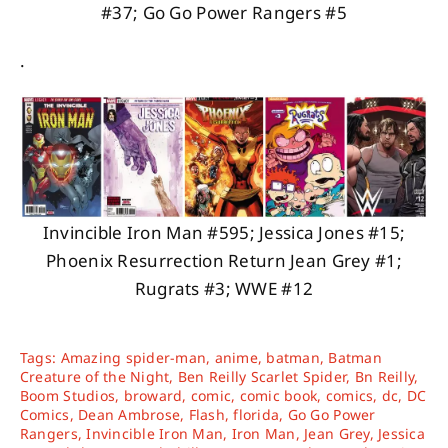
#37; Go Go Power Rangers #5
.
Invincible Iron Man #595; Jessica Jones #15;
Phoenix Resurrection Return Jean Grey #1;
Rugrats #3; WWE #12
Tags:
Amazing spider-man
,
anime
,
batman
,
Batman
Creature of the Night
,
Ben Reilly Scarlet Spider
,
Bn Reilly
,
Boom Studios
,
broward
,
comic
,
comic book
,
comics
,
dc
,
DC
Comics
,
Dean Ambrose
,
Flash
,
florida
,
Go Go Power
Rangers
,
Invincible Iron Man
,
Iron Man
,
Jean Grey
,
Jessica