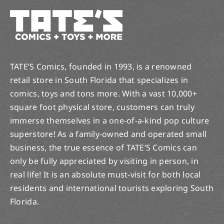
TATE’S Comics, founded in 1993, is a renowned
retail store in South Florida that specializes in
comics, toys and tons more. With a vast 10,000+
square foot physical store, customers can truly
immerse themselves in a one-of-a-kind pop culture
superstore! As a family-owned and operated small
business, the true essence of TATE’S Comics can
only be fully appreciated by visiting in person, in
real life! It is an absolute must-visit for both local
residents and international tourists exploring South
Florida.