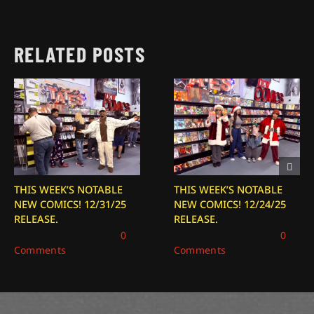
RELATED POSTS
THIS WEEK’S NOTABLE
THIS WEEK’S NOTABLE
NEW COMICS! 12/31/25
NEW COMICS! 12/24/25
RELEASE.
RELEASE.
December 31, 2025
|
0
December 24, 2025
|
0
Comments
Comments