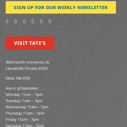
SIGN UP FOR OUR WEEKLY NEWSLETTER
VISIT TATE’S
4566 North University Dr.
Lauderhill, Florida 33351
(954) 748-0181
Hours of Operation:
Monday 11am – 7pm
Tuesday 11am – 7pm
Wednesday 11am – 7pm
Thursday 11am – 7pm
Friday 11am – 7pm
Saturday 11am – 7pm