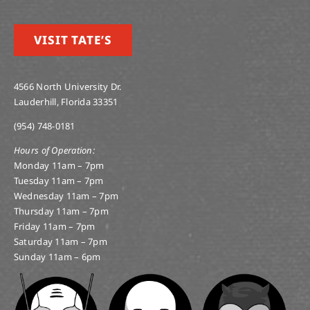
VISIT TATE’S
4566 North University Dr.
Lauderhill, Florida 33351
(954) 748-0181
Hours of Operation:
Monday 11am – 7pm
Tuesday 11am – 7pm
Wednesday 11am – 7pm
Thursday 11am – 7pm
Friday 11am – 7pm
Saturday 11am – 7pm
Sunday 11am – 6pm