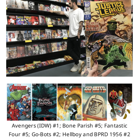
About
Contact
Avengers (IDW) #1; Bone Parish #5; Fantastic
Four #5; Go-Bots #2; Hellboy and BPRD 1956 #2