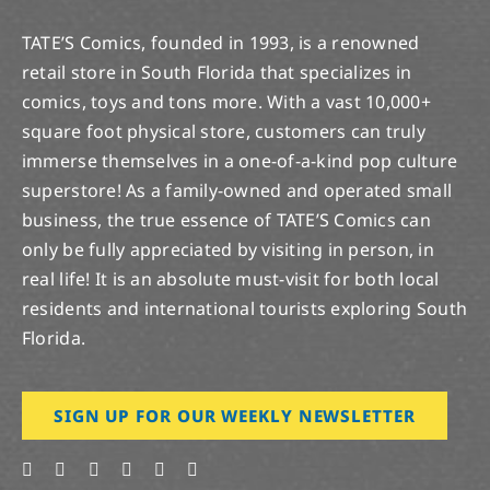
TATE’S Comics, founded in 1993, is a renowned
retail store in South Florida that specializes in
comics, toys and tons more. With a vast 10,000+
square foot physical store, customers can truly
immerse themselves in a one-of-a-kind pop culture
superstore! As a family-owned and operated small
business, the true essence of TATE’S Comics can
only be fully appreciated by visiting in person, in
real life! It is an absolute must-visit for both local
residents and international tourists exploring South
Florida.
SIGN UP FOR OUR WEEKLY NEWSLETTER