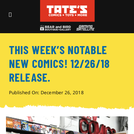
Skip
to
Toggle
content
Navigation
Recent Fun
THIS WEEK’S NOTABLE
Events
NEW COMICS! 12/26/18
Comics
RELEASE.
Shop
Published On: December 26, 2018
Visit
Archives