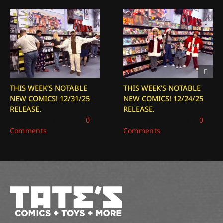
THIS WEEK’S NOTABLE
THIS WEEK’S NOTABLE
NEW COMICS! 12/31/25
NEW COMICS! 12/24/25
RELEASE.
RELEASE.
December 31, 2025
|
0
December 24, 2025
|
0
Comments
Comments