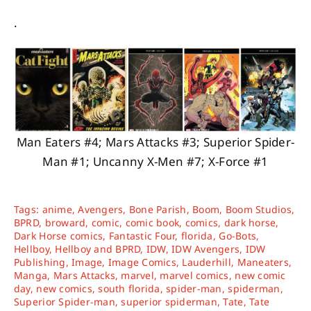
.
Man Eaters #4; Mars Attacks #3; Superior Spider-
Man #1; Uncanny X-Men #7; X-Force #1
Tags:
anime
,
Avengers
,
Bone Parish
,
Boom
,
Boom Studios
,
BPRD
,
broward
,
comic
,
comic book
,
comics
,
dark horse
,
Dark Horse comics
,
Fantastic Four
,
florida
,
Go-Bots
,
Hellboy
,
Hellboy and BPRD
,
IDW
,
IDW Avengers
,
IDW
Publishing
,
Image
,
Image Comics
,
Lauderhill
,
Maneaters
,
Manga
,
Mars Attacks
,
marvel
,
marvel comics
,
new comic
day
,
new comics
,
south florida
,
spider-man
,
spiderman
,
Superior Spider-man
,
superior spiderman
,
Tate
,
Tate