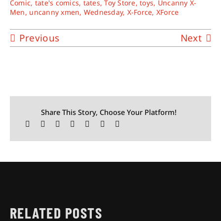
Comic
,
tate's comics
,
tates
,
Toy Store
,
toys
,
Uncanny X-
Men
,
uncanny xmen
,
Wednesday
,
X-Force
,
XForce
Previous
Next
Share This Story, Choose Your Platform!
RELATED POSTS