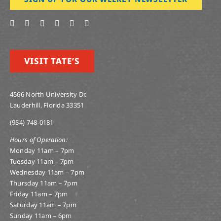
VISIT TATE’S
4566 North University Dr.
Lauderhill, Florida 33351
(954) 748-0181
Hours of Operation:
Monday 11am – 7pm
Tuesday 11am – 7pm
Wednesday 11am – 7pm
Thursday 11am – 7pm
Friday 11am – 7pm
Saturday 11am – 7pm
Sunday 11am – 6pm