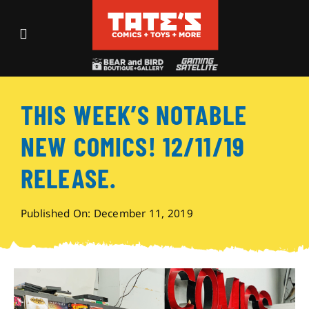
Skip
to
Toggle
content
Navigation
Recent Fun
THIS WEEK’S NOTABLE
Events
NEW COMICS! 12/11/19
Comics
RELEASE.
Shop
Published On: December 11, 2019
Visit
Archives