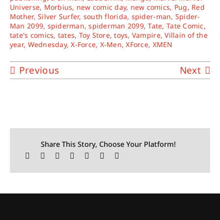
Universe
,
Morbius
,
new comic day
,
new comics
,
Pug
,
Red
Mother
,
Silver Surfer
,
south florida
,
spider-man
,
Spider-
Man 2099
,
spiderman
,
spiderman 2099
,
Tate
,
Tate Comic
,
tate's comics
,
tates
,
Toy Store
,
toys
,
Vampire
,
Villain of the
year
,
Wednesday
,
X-Force
,
X-Men
,
XForce
,
XMEN
Previous
Next
Share This Story, Choose Your Platform!