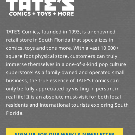
TATE’S Comics, founded in 1993, is a renowned
retail store in South Florida that specializes in
comics, toys and tons more. With a vast 10,000+
square foot physical store, customers can truly
immerse themselves in a one-of-a-kind pop culture
superstore! As a family-owned and operated small
business, the true essence of TATE’S Comics can
only be fully appreciated by visiting in person, in
real life! It is an absolute must-visit for both local
residents and international tourists exploring South
Florida.
SIGN UP FOR OUR WEEKLY NEWSLETTER