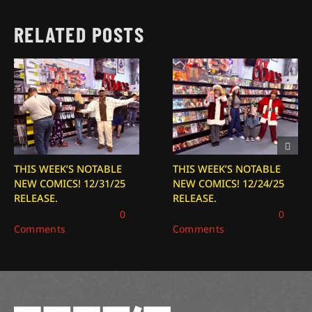
RELATED POSTS
THIS WEEK’S NOTABLE
THIS WEEK’S NOTABLE
NEW COMICS! 12/31/25
NEW COMICS! 12/24/25
RELEASE.
RELEASE.
December 31, 2025
|
0
December 24, 2025
|
0
Comments
Comments