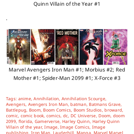
Quinn Villain of the Year #1
.
Marvel Avengers Iron Man #1; Morbius #2; Red
Mother #1; Spider-Man 2099 #1; X-Force #3
Tags:
anime
,
Annihilation
,
Annihilation Scourge
,
Avengers
,
Avengers Iron Man
,
batman
,
Batmans Grave
,
Battlepug
,
Boom
,
Boom Comics
,
Boom Studios
,
broward
,
comic
,
comic book
,
comics
,
dc
,
DC Universe
,
Doom
,
doom
2099
,
florida
,
Gamerverse
,
Harley Quinn
,
Harley Quinn
Villain of the year
,
Image
,
Image Comics
,
Image
publishing
,
Iron Man
,
Lauderhill
,
Manga
,
Marvel Marvel