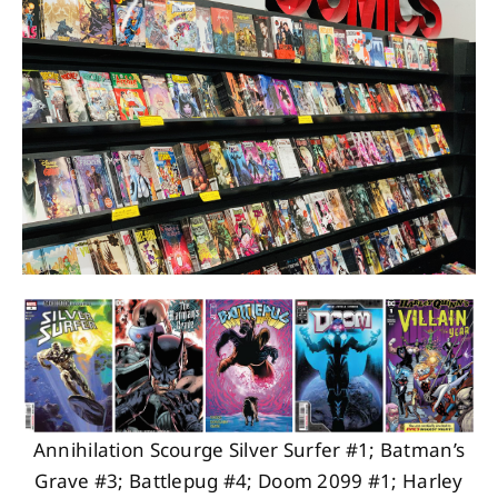
About
Contact
Annihilation Scourge Silver Surfer #1; Batman’s
Grave #3; Battlepug #4; Doom 2099 #1; Harley