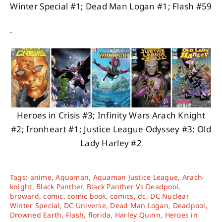
Winter Special #1; Dead Man Logan #1; Flash #59
.
Heroes in Crisis #3; Infinity Wars Arach Knight
#2; Ironheart #1; Justice League Odyssey #3; Old
Lady Harley #2
Tags:
anime
,
Aquaman
,
Aquaman Justice League
,
Arach-
knight
,
Black Panther
,
Black Panther Vs Deadpool
,
broward
,
comic
,
comic book
,
comics
,
dc
,
DC Nuclear
Winter Special
,
DC Universe
,
Dead Man Logan
,
Deadpool
,
Drowned Earth
,
Flash
,
florida
,
Harley Quinn
,
Heroes in