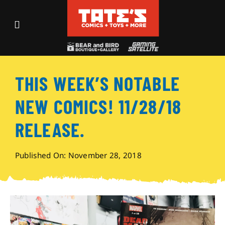
Skip
to
Toggle
content
Navigation
Recent Fun
THIS WEEK’S NOTABLE
Events
NEW COMICS! 11/28/18
Comics
RELEASE.
Shop
Published On: November 28, 2018
Visit
Archives