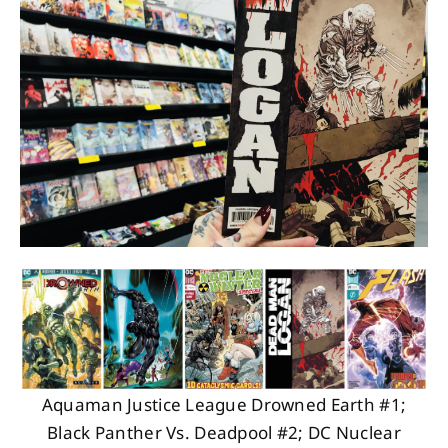
About
Contact
Aquaman Justice League Drowned Earth #1;
Black Panther Vs. Deadpool #2; DC Nuclear