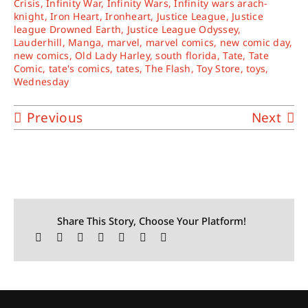
Crisis
,
Infinity War
,
Infinity Wars
,
Infinity wars arach-
knight
,
Iron Heart
,
Ironheart
,
Justice League
,
Justice
league Drowned Earth
,
Justice League Odyssey
,
Lauderhill
,
Manga
,
marvel
,
marvel comics
,
new comic day
,
new comics
,
Old Lady Harley
,
south florida
,
Tate
,
Tate
Comic
,
tate's comics
,
tates
,
The Flash
,
Toy Store
,
toys
,
Wednesday
Previous
Next
Share This Story, Choose Your Platform!