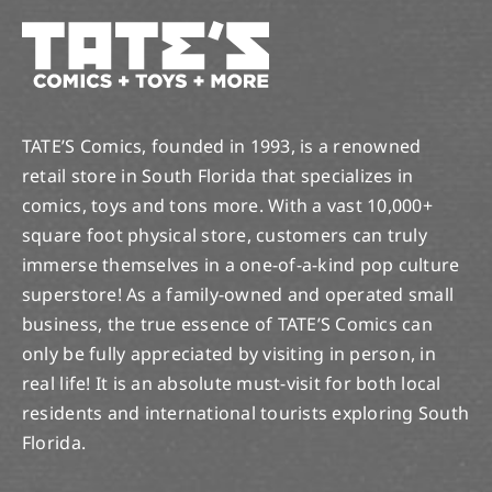
TATE’S Comics, founded in 1993, is a renowned
retail store in South Florida that specializes in
comics, toys and tons more. With a vast 10,000+
square foot physical store, customers can truly
immerse themselves in a one-of-a-kind pop culture
superstore! As a family-owned and operated small
business, the true essence of TATE’S Comics can
only be fully appreciated by visiting in person, in
real life! It is an absolute must-visit for both local
residents and international tourists exploring South
Florida.