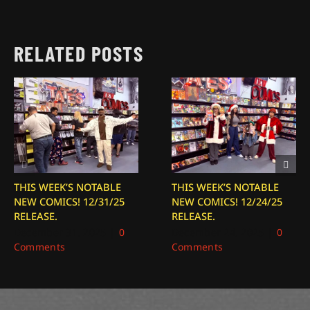
RELATED POSTS
THIS WEEK’S NOTABLE
THIS WEEK’S NOTABLE
NEW COMICS! 12/31/25
NEW COMICS! 12/24/25
RELEASE.
RELEASE.
December 31, 2025
|
0
December 24, 2025
|
0
Comments
Comments