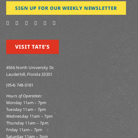
SIGN UP FOR OUR WEEKLY NEWSLETTER
VISIT TATE’S
4566 North University Dr.
Lauderhill, Florida 33351
(954) 748-0181
Hours of Operation:
Monday 11am – 7pm
Tuesday 11am – 7pm
Wednesday 11am – 7pm
Thursday 11am – 7pm
Friday 11am – 7pm
Saturday 11am – 7pm