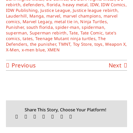
rebirth
,
defenders
,
florida
,
heavy metal
,
IDW
,
IDW Comics
,
IDW Publishing
,
Justice League
,
Justice league rebirth
,
Lauderhill
,
Manga
,
marvel
,
marvel champions
,
marvel
comics
,
Marvel Legacy
,
metal tie in
,
Ninja Turtles
,
Punisher
,
south florida
,
spider-man
,
spiderman
,
superman
,
Superman rebirth
,
Tate
,
Tate Comic
,
tate's
comics
,
tates
,
Teenage Mutant ninja turtles
,
The
Defenders
,
the punisher
,
TMNT
,
Toy Store
,
toys
,
Weapon X
,
X-Men
,
x-men blue
,
XMEN
Previous
Next
Share This Story, Choose Your Platform!