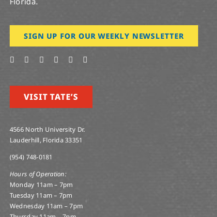
Florida.
SIGN UP FOR OUR WEEKLY NEWSLETTER
VISIT TATE’S
4566 North University Dr.
Lauderhill, Florida 33351
(954) 748-0181
Hours of Operation:
Monday 11am – 7pm
Tuesday 11am – 7pm
Wednesday 11am – 7pm
Thursday 11am – 7pm