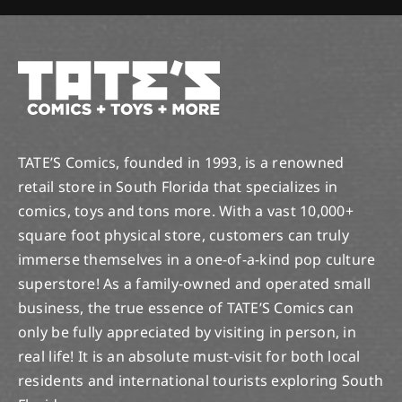
TATE’S Comics, founded in 1993, is a renowned
retail store in South Florida that specializes in
comics, toys and tons more. With a vast 10,000+
square foot physical store, customers can truly
immerse themselves in a one-of-a-kind pop culture
superstore! As a family-owned and operated small
business, the true essence of TATE’S Comics can
only be fully appreciated by visiting in person, in
real life! It is an absolute must-visit for both local
residents and international tourists exploring South