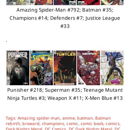
Amazing Spider-Man #792; Batman #35;
Champions #14; Defenders #7; Justice League
#33
.
Punisher #218; Superman #35; Teenage Mutant
Ninja Turtles #3; Weapon X #11; X-Men Blue #13
Tags:
Amazing spider-man
,
anime
,
batman
,
Batman
rebirth
,
broward
,
champions
,
comic
,
comic book
,
comics
,
Dark Nights Metal
,
DC Comics
,
DC Dark Nights Metal
,
DC