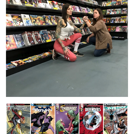
About
Contact