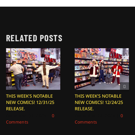
RELATED POSTS
THIS WEEK’S NOTABLE
THIS WEEK’S NOTABLE
NEW COMICS! 12/31/25
NEW COMICS! 12/24/25
RELEASE.
RELEASE.
December 31, 2025
|
0
December 24, 2025
|
0
Comments
Comments