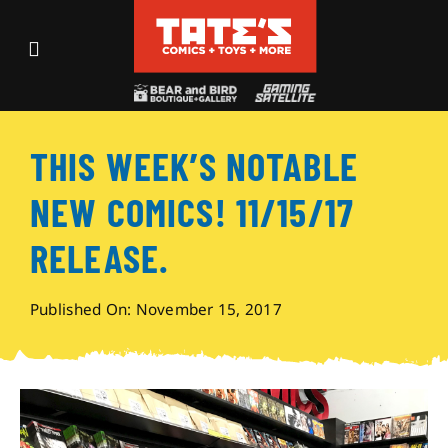
Skip
to
Toggle
content
Navigation
Recent Fun
THIS WEEK’S NOTABLE
Events
NEW COMICS! 11/15/17
Comics
RELEASE.
Shop
Published On: November 15, 2017
Visit
Archives