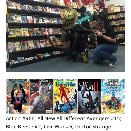
About
Contact
Action #966; All New All Different Avengers #15;
Blue Beetle #2; Civil War #6; Doctor Strange