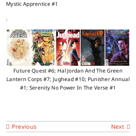
Mystic Apprentice #1
.
Future Quest #6; Hal Jordan And The Green
Lantern Corps #7; Jughead #10; Punisher Annual
#1; Serenity No Power In The Verse #1
Previous
Next