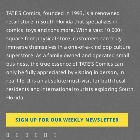
TATE’S Comics, founded in 1993, is a renowned
retail store in South Florida that specializes in
comics, toys and tons more. With a vast 10,000+
square foot physical store, customers can truly
immerse themselves in a one-of-a-kind pop culture
superstore! As a family-owned and operated small
business, the true essence of TATE’S Comics can
only be fully appreciated by visiting in person, in
real life! It is an absolute must-visit for both local
residents and international tourists exploring South
Florida.
SIGN UP FOR OUR WEEKLY NEWSLETTER