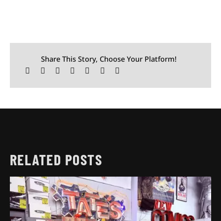
Share This Story, Choose Your Platform!
RELATED POSTS