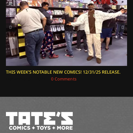
THIS WEEK’S NOTABLE NEW COMICS! 12/31/25 RELEASE.
December 31, 2025
|
0 Comments