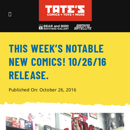
Skip
to
Toggle
content
Navigation
Recent Fun
THIS WEEK’S NOTABLE
Events
NEW COMICS! 10/26/16
Comics
RELEASE.
Shop
Published On: October 26, 2016
Visit
Archives