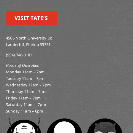
VISIT TATE’S
4566 North University Dr.
Lauderhill, Florida 33351
(954) 748-0181
Hours of Operation:
Monday 11am – 7pm
Tuesday 11am – 7pm
Wednesday 11am – 7pm
Thursday 11am – 7pm
Friday 11am – 7pm
Saturday 11am – 7pm
Sunday 11am – 6pm