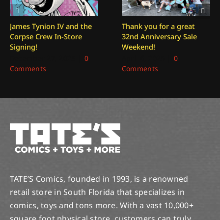
James Tynion IV and the
Thank you for a great
Corpse Crew In-Store
32nd Anniversary Sale
Signing!
Weekend!
December 27, 2025
|
0
April 6, 2025
|
0
Comments
Comments
TATE’S Comics, founded in 1993, is a renowned
retail store in South Florida that specializes in
comics, toys and tons more. With a vast 10,000+
square foot physical store, customers can truly