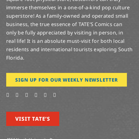
immerse themselves in a one-of-a-kind pop culture
superstore! As a family-owned and operated small
business, the true essence of TATE’S Comics can
only be fully appreciated by visiting in person, in
real life! It is an absolute must-visit for both local
residents and international tourists exploring South
Florida.
SIGN UP FOR OUR WEEKLY NEWSLETTER
VISIT TATE’S