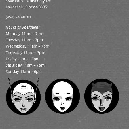
4566 North University Dr.
Lauderhill, Florida 33351
(954) 748-0181
Hours of Operation:
Monday 11am – 7pm
Tuesday 11am – 7pm
Wednesday 11am – 7pm
Thursday 11am – 7pm
Friday 11am – 7pm
Saturday 11am – 7pm
Sunday 11am – 6pm