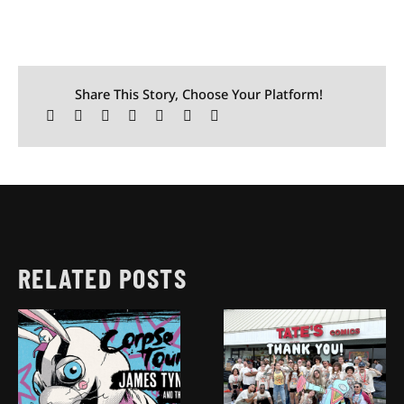
Share This Story, Choose Your Platform!
RELATED POSTS