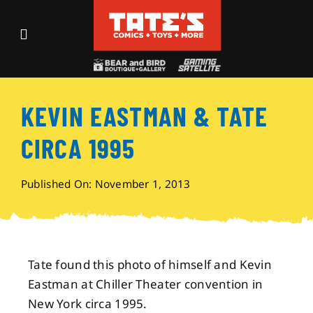
Skip
to
Toggle
content
Navigation
Recent Fun
KEVIN EASTMAN & TATE
Events
CIRCA 1995
Comics
Published On: November 1, 2013
Shop
Visit
Tate found this photo of himself and Kevin
Eastman at Chiller Theater convention in
Archives
New York circa 1995.