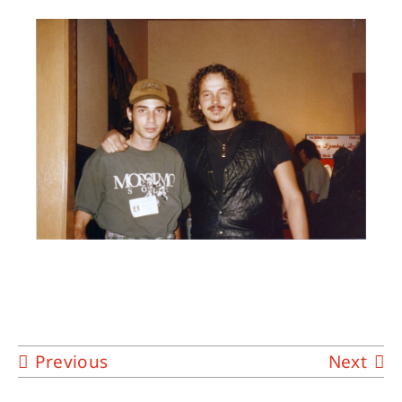
About
Contact
Previous
Next