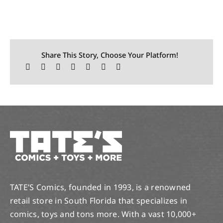
Share This Story, Choose Your Platform!
TATE’S Comics, founded in 1993, is a renowned
retail store in South Florida that specializes in
comics, toys and tons more. With a vast 10,000+