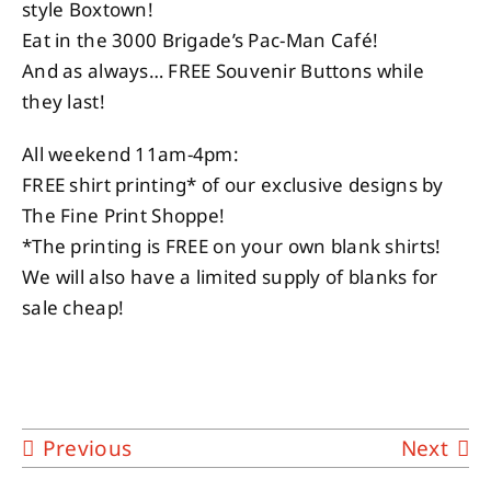
style Boxtown!
Eat in the 3000 Brigade’s Pac-Man Café!
And as always… FREE Souvenir Buttons while
they last!
All weekend 11am-4pm:
FREE shirt printing* of our exclusive designs by
The Fine Print Shoppe!
*The printing is FREE on your own blank shirts!
We will also have a limited supply of blanks for
sale cheap!
Previous
Next