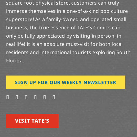
square foot physical store, customers can truly
immerse themselves in a one-of-a-kind pop culture
superstore! As a family-owned and operated small
business, the true essence of TATE’S Comics can
only be fully appreciated by visiting in person, in
real life! It is an absolute must-visit for both local
residents and international tourists exploring South
Florida.
SIGN UP FOR OUR WEEKLY NEWSLETTER
VISIT TATE’S