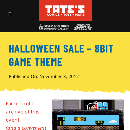
Skip
to
Toggle
content
Navigation
Recent Fun
HALLOWEEN SALE – 8BIT
Events
GAME THEME
Comics
Published On: November 3, 2012
Shop
Flickr photo
Visit
archive of this
event!
Archives
(and a convenient