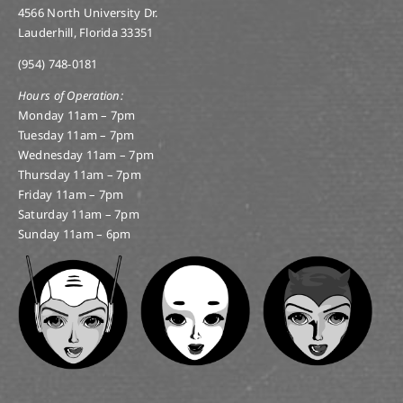
4566 North University Dr.
Lauderhill, Florida 33351
(954) 748-0181
Hours of Operation:
Monday 11am – 7pm
Tuesday 11am – 7pm
Wednesday 11am – 7pm
Thursday 11am – 7pm
Friday 11am – 7pm
Saturday 11am – 7pm
Sunday 11am – 6pm