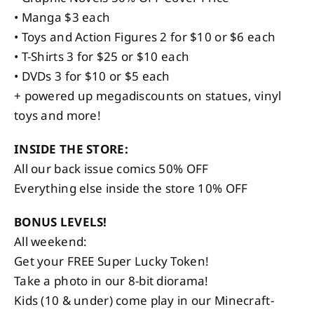
• Manga $3 each
• Toys and Action Figures 2 for $10 or $6 each
• T-Shirts 3 for $25 or $10 each
• DVDs 3 for $10 or $5 each
+ powered up megadiscounts on statues, vinyl
toys and more!
INSIDE THE STORE:
All our back issue comics 50% OFF
Everything else inside the store 10% OFF
BONUS LEVELS!
All weekend:
Get your FREE Super Lucky Token!
Take a photo in our 8-bit diorama!
Kids (10 & under) come play in our Minecraft-