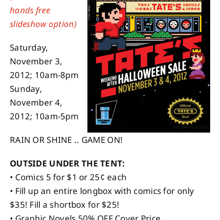
hands free
slideshow option)
About
Saturday,
Contact
November 3,
2012; 10am-8pm
Sunday,
November 4,
2012; 10am-5pm
RAIN OR SHINE .. GAME ON!
OUTSIDE UNDER THE TENT:
• Comics 5 for $1 or 25¢ each
• Fill up an entire longbox with comics for only
$35! Fill a shortbox for $25!
• Graphic Novels 50% OFF Cover Price