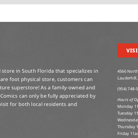
VISI
store in South Florida that specializes in
4566 North
Lauderhill,
are foot physical store, customers can
lture superstore! As a family-owned and
(954) 748-
 Comics can only be fully appreciated by
Hours of O
-visit for both local residents and
Monday 1
Tuesday 1
Wednesda
Thursday 
Friday 11