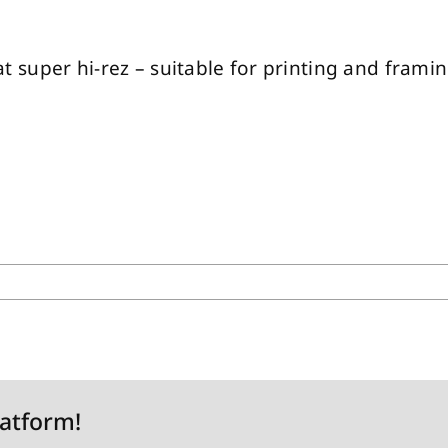
 at super hi-rez – suitable for printing and framing
latform!