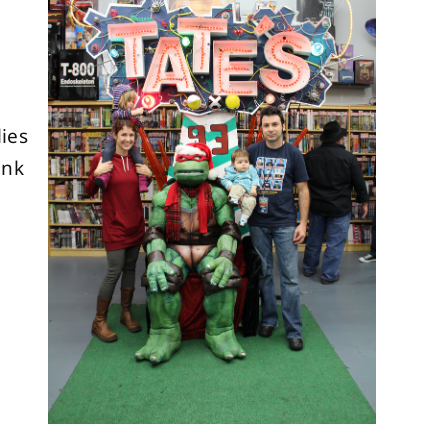
ies
ank