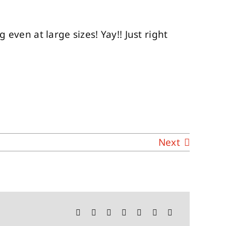
 even at large sizes! Yay!! Just right
Next