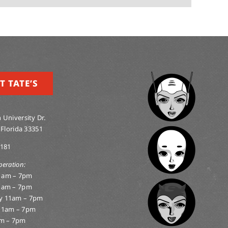
T TATE’S
 University Dr.
 Florida 33351
0181
peration:
1am – 7pm
1am – 7pm
y 11am – 7pm
11am – 7pm
am – 7pm