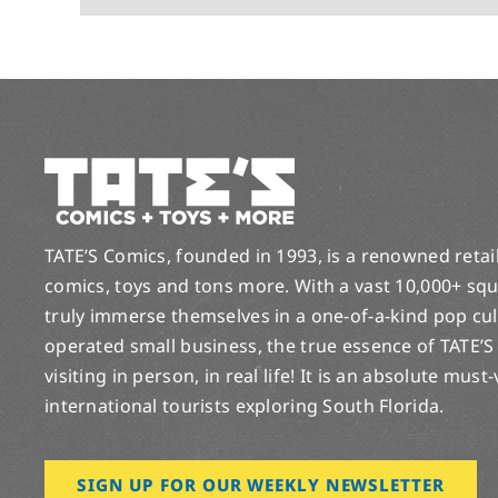
TATE’S Comics, founded in 1993, is a renowned retail 
comics, toys and tons more. With a vast 10,000+ squ
truly immerse themselves in a one-of-a-kind pop cu
operated small business, the true essence of TATE’S
visiting in person, in real life! It is an absolute must
international tourists exploring South Florida.
SIGN UP FOR OUR WEEKLY NEWSLETTER