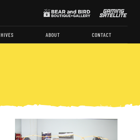
CHIVES
ABOUT
CONTACT