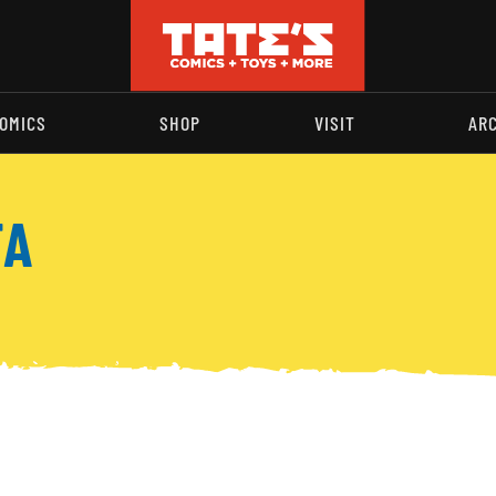
OMICS
SHOP
VISIT
AR
TA