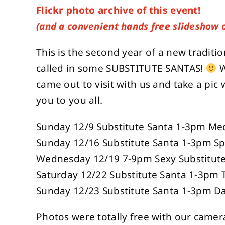
Flickr photo archive of this event!
(and a convenient hands free slideshow 
This is the second year of a new traditi
called in some SUBSTITUTE SANTAS!
W
came out to visit with us and take a pic w
you to you all.
Sunday 12/9 Substitute Santa 1-3pm Me
Sunday 12/16 Substitute Santa 1-3pm S
Wednesday 12/19 7-9pm Sexy Substitute 
Saturday 12/22 Substitute Santa 1-3pm
Sunday 12/23 Substitute Santa 1-3pm D
Photos were totally free with our camera 