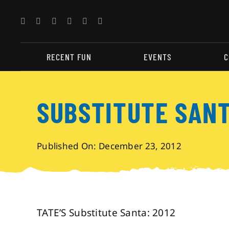
Skip
to
content
RECENT FUN
EVENTS
C
SUBSTITUTE SAN
Published On: December 23, 2012
TATE’S Substitute Santa: 2012