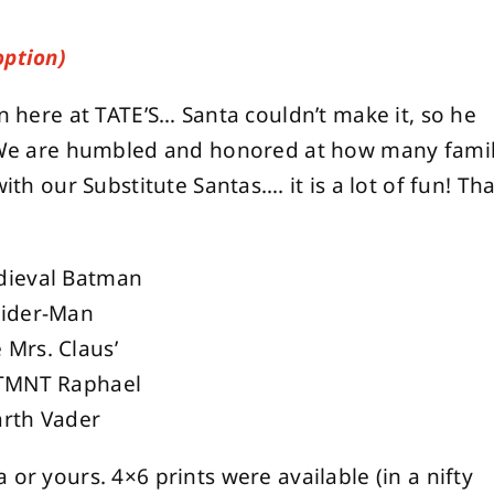
option)
on here at TATE’S… Santa couldn’t make it, so he
e are humbled and honored at how many famil
ith our Substitute Santas…. it is a lot of fun! Th
dieval Batman
pider-Man
Mrs. Claus’
 TMNT Raphael
arth Vader
or yours. 4×6 prints were available (in a nifty