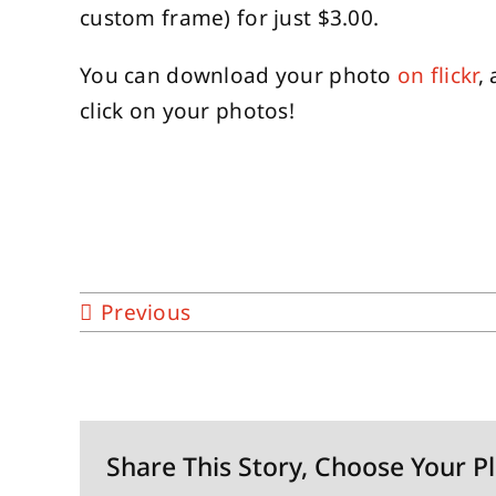
custom frame) for just $3.00.
You can download your photo
on flickr
,
click on your photos!
Previous
Share This Story, Choose Your P