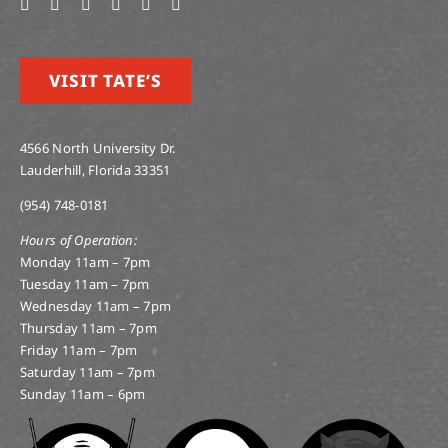
VISIT TATE’S
4566 North University Dr.
Lauderhill, Florida 33351
(954) 748-0181
Hours of Operation:
Monday 11am – 7pm
Tuesday 11am – 7pm
Wednesday 11am – 7pm
Thursday 11am – 7pm
Friday 11am – 7pm
Saturday 11am – 7pm
Sunday 11am – 6pm