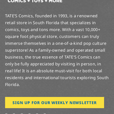
TATE’S Comics, founded in 1993, is a renowned
retail store in South Florida that specializes in
comics, toys and tons more. With a vast 10,000+
square foot physical store, customers can truly
immerse themselves in a one-of-a-kind pop culture
superstore! As a family-owned and operated small
business, the true essence of TATE’S Comics can
only be fully appreciated by visiting in person, in
real life! It is an absolute must-visit for both local
residents and international tourists exploring South
Florida.
SIGN UP FOR OUR WEEKLY NEWSLETTER