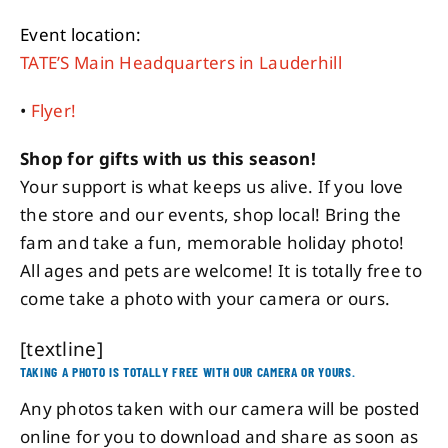
Event location:
TATE’S Main Headquarters in Lauderhill
•
Flyer!
Shop for gifts with us this season!
Your support is what keeps us alive. If you love
the store and our events, shop local! Bring the
fam and take a fun, memorable holiday photo!
All ages and pets are welcome! It is totally free to
come take a photo with your camera or ours.
[textline]
TAKING A PHOTO IS TOTALLY FREE WITH OUR CAMERA OR YOURS.
Any photos taken with our camera will be posted
online for you to download and share as soon as