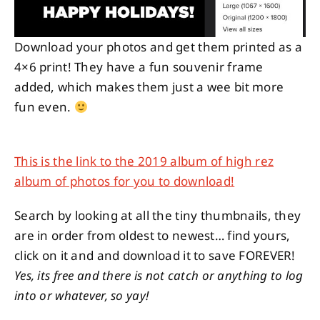
Download your photos and get them printed as a
4×6 print! They have a fun souvenir frame
added, which makes them just a wee bit more
fun even.
This is the link to the 2019 album of high rez
album of photos for you to download!
Search by looking at all the tiny thumbnails, they
are in order from oldest to newest… find yours,
click on it and and download it to save FOREVER!
Yes, its free and there is not catch or anything to log
into or whatever, so yay!