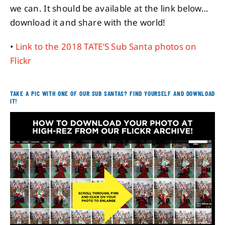
we can. It should be available at the link below…
download it and share with the world!
•
Link to the 2018 TATE’S Sub Santa photos on
Flickr
[TEXTLINE]
TAKE A PIC WITH ONE OF OUR SUB SANTAS? FIND YOURSELF AND DOWNLOAD
IT!