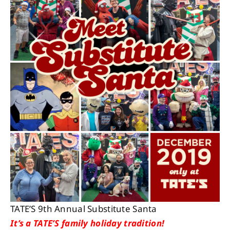
About
Contact
TATE’S 9th Annual Substitute Santa
It’s a TATE’S family holiday tradition!