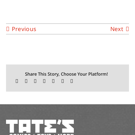
Previous
Next
Share This Story, Choose Your Platform!