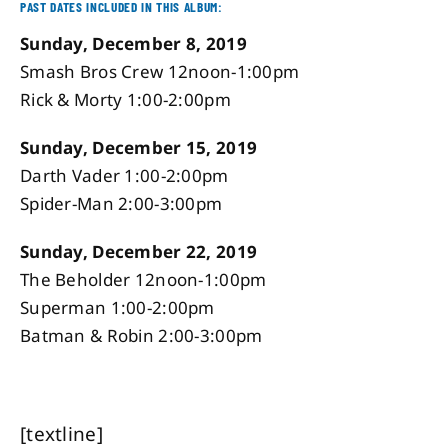
PAST DATES INCLUDED IN THIS ALBUM:
Sunday, December 8, 2019
Smash Bros Crew 12noon-1:00pm
Rick & Morty 1:00-2:00pm
Sunday, December 15, 2019
Darth Vader 1:00-2:00pm
Spider-Man 2:00-3:00pm
Sunday, December 22, 2019
The Beholder 12noon-1:00pm
Superman 1:00-2:00pm
Batman & Robin 2:00-3:00pm
[textline]