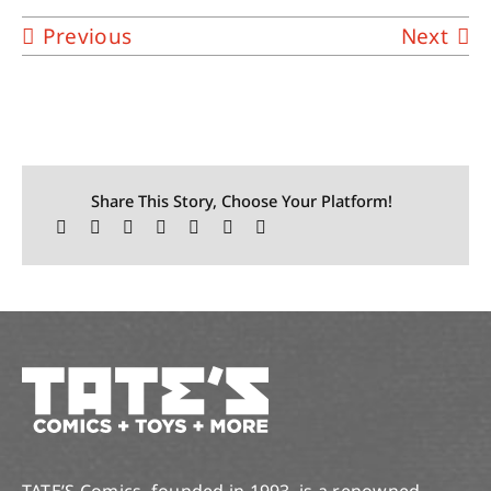
Previous
Next
Share This Story, Choose Your Platform!
TATE’S Comics, founded in 1993, is a renowned