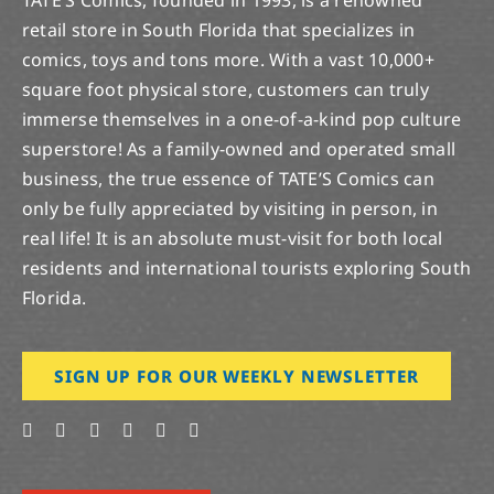
retail store in South Florida that specializes in
comics, toys and tons more. With a vast 10,000+
square foot physical store, customers can truly
immerse themselves in a one-of-a-kind pop culture
superstore! As a family-owned and operated small
business, the true essence of TATE’S Comics can
only be fully appreciated by visiting in person, in
real life! It is an absolute must-visit for both local
residents and international tourists exploring South
Florida.
SIGN UP FOR OUR WEEKLY NEWSLETTER