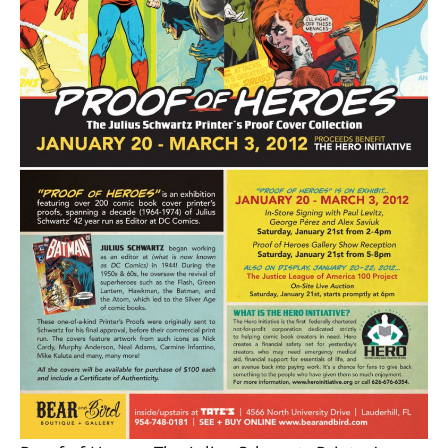
About
Contact