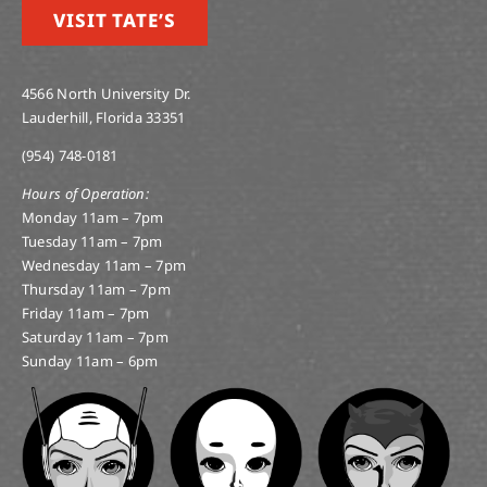
VISIT TATE’S
4566 North University Dr.
Lauderhill, Florida 33351
(954) 748-0181
Hours of Operation:
Monday 11am – 7pm
Tuesday 11am – 7pm
Wednesday 11am – 7pm
Thursday 11am – 7pm
Friday 11am – 7pm
Saturday 11am – 7pm
Sunday 11am – 6pm