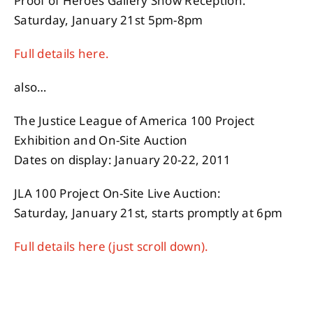
Proof of Heroes Gallery Show Reception:
Saturday, January 21st 5pm-8pm
Full details here.
also…
The Justice League of America 100 Project
Exhibition and On-Site Auction
Dates on display: January 20-22, 2011
JLA 100 Project On-Site Live Auction:
Saturday, January 21st, starts promptly at 6pm
Full details here (just scroll down).