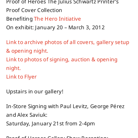
Proof of Heroes The Julius Schwartz Printer’s
Proof Cover Collection
Benefiting
The Hero Initiative
On exhibit: January 20 – March 3, 2012
Link to archive photos of all covers, gallery setup
& opening night.
Link to photos of signing, auction & opening
night.
Link to Flyer
Upstairs in our gallery!
In-Store Signing with Paul Levitz, George Pérez
and Alex Saviuk:
Saturday, January 21st from 2-4pm