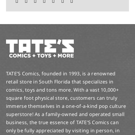
TATE’S Comics, founded in 1993, is a renowned
retail store in South Florida that specializes in
comics, toys and tons more. With a vast 10,000+
square foot physical store, customers can truly
immerse themselves in a one-of-a-kind pop culture
superstore! As a family-owned and operated small
business, the true essence of TATE’S Comics can
only be fully appreciated by visiting in person, in