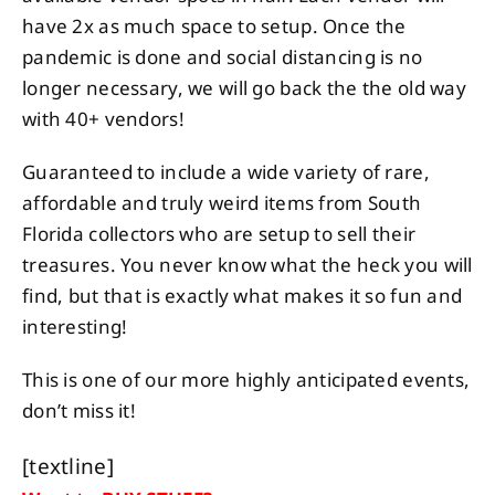
have 2x as much space to setup. Once the
pandemic is done and social distancing is no
longer necessary, we will go back the the old way
with 40+ vendors!
Guaranteed to include a wide variety of rare,
affordable and truly weird items from South
Florida collectors who are setup to sell their
treasures. You never know what the heck you will
find, but that is exactly what makes it so fun and
interesting!
This is one of our more highly anticipated events,
don’t miss it!
[textline]