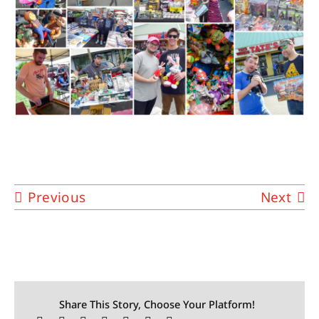
Previous
Next
Share This Story, Choose Your Platform!