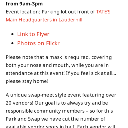
from 9am-3pm
Event location: Parking lot out front of
TATE’S
Main Headquarters in Lauderhill
Link to Flyer
Photos on Flickr
Please note that a mask is required, covering
both your nose and mouth, while you are in
attendance at this event! If you feel sick at all…
please stay home!
A unique swap-meet style event featuring over
20 vendors! Our goal is to always try and be
responsible community members – so for this
Park and Swap we have cut the number of
available vendor spots in half. Each vendor will