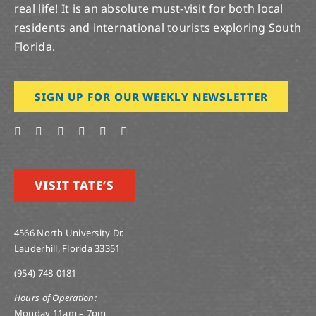
real life! It is an absolute must-visit for both local
residents and international tourists exploring South
Florida.
SIGN UP FOR OUR WEEKLY NEWSLETTER
VISIT TATE’S
4566 North University Dr.
Lauderhill, Florida 33351
(954) 748-0181
Hours of Operation:
Monday 11am – 7pm