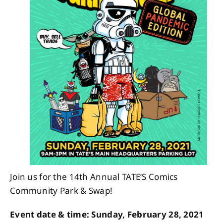
About
Contact
Join us for the 14th Annual TATE’S Comics
Community Park & Swap!
Event date & time: Sunday, February 28, 2021