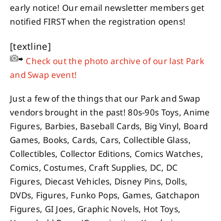
early notice! Our email newsletter members get
notified FIRST when the registration opens!
[textline]
Check out the photo archive of our last Park
and Swap event!
Just a few of the things that our Park and Swap
vendors brought in the past! 80s-90s Toys, Anime
Figures, Barbies, Baseball Cards, Big Vinyl, Board
Games, Books, Cards, Cars, Collectible Glass,
Collectibles, Collector Editions, Comics Watches,
Comics, Costumes, Craft Supplies, DC, DC
Figures, Diecast Vehicles, Disney Pins, Dolls,
DVDs, Figures, Funko Pops, Games, Gatchapon
Figures, GI Joes, Graphic Novels, Hot Toys,