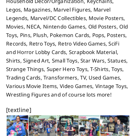
Household Decor/Organization, Keychains,
Legos, Magazines, Marvel Figures, Marvel
Legends, Marvel/DC Collectibles, Movie Posters,
Movies, NECA, Nintendo Games, Old Posters, Old
Toys, Pins, Plush, Pokemon Cards, Pops, Posters,
Records, Retro Toys, Retro Video Games, SciFi
and Horror Lobby Cards, Scrapbook Material,
Shirts, Signed Art, Small Toys, Star Wars, Statues,
Strange Things, Super Hero Toys, T-Shirts, Toys,
Trading Cards, Transformers, TV, Used Games,
Various Movie Items, Video Games, Vintage Toys,
Wrestling Figures and of course lots more!
[textline]