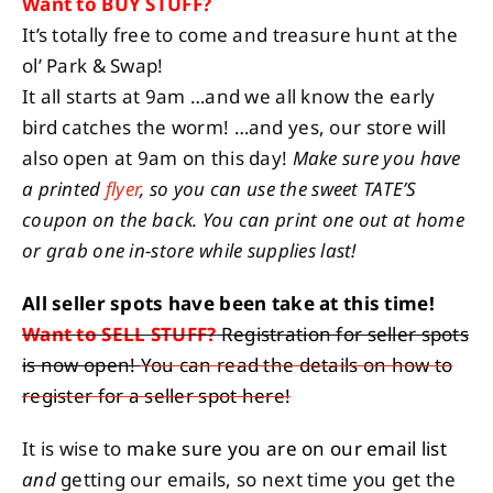
Want to BUY STUFF?
It’s totally free to come and treasure hunt at the
ol’ Park & Swap!
It all starts at 9am …and we all know the early
bird catches the worm! …and yes, our store will
also open at 9am on this day!
Make sure you have
a printed
flyer
, so you can use the sweet TATE’S
coupon on the back. You can print one out at home
or grab one in-store while supplies last!
All seller spots have been take at this time!
Want to SELL STUFF?
Registration for seller spots
is now open!
You can read the details on how to
register for a seller spot here!
It is wise to
make sure you are on our email list
and
getting our emails, so next time you get the