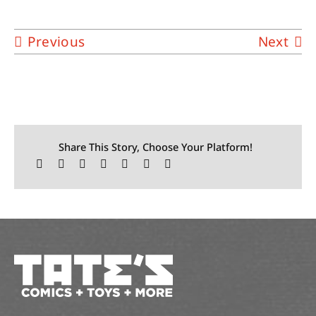
Previous
Next
Share This Story, Choose Your Platform!