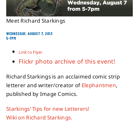
About
Meet Richard Starkings
WEDNESDAY, AUGUST 7, 2013
Contact
5-7PM
Link to Flyer
Flickr photo archive of this event!
Richard Starkings is an acclaimed comic strip
letterer and writer/creator of
Elephantmen
,
published by Image Comics.
Starkings’ Tips for new Letterers!
Wiki on Richard Starkings.