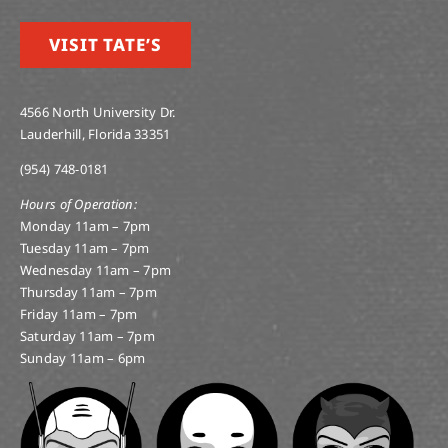
VISIT TATE’S
4566 North University Dr.
Lauderhill, Florida 33351
(954) 748-0181
Hours of Operation:
Monday 11am – 7pm
Tuesday 11am – 7pm
Wednesday 11am – 7pm
Thursday 11am – 7pm
Friday 11am – 7pm
Saturday 11am – 7pm
Sunday 11am – 6pm