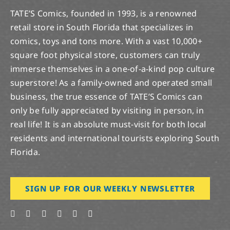
TATE’S Comics, founded in 1993, is a renowned
retail store in South Florida that specializes in
comics, toys and tons more. With a vast 10,000+
square foot physical store, customers can truly
immerse themselves in a one-of-a-kind pop culture
superstore! As a family-owned and operated small
business, the true essence of TATE’S Comics can
only be fully appreciated by visiting in person, in
real life! It is an absolute must-visit for both local
residents and international tourists exploring South
Florida.
SIGN UP FOR OUR WEEKLY NEWSLETTER