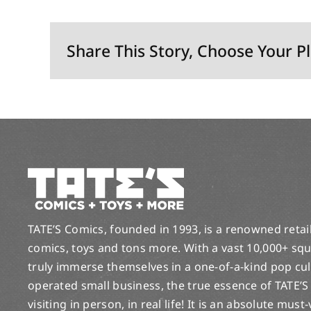
Share This Story, Choose Your P
TATE’S Comics, founded in 1993, is a renowned retail 
comics, toys and tons more. With a vast 10,000+ squ
truly immerse themselves in a one-of-a-kind pop cu
operated small business, the true essence of TATE’S
visiting in person, in real life! It is an absolute must