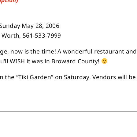
option)
-Sunday May 28, 2006
e Worth, 561-533-7999
nge, now is the time! A wonderful restaurant and
u’ll WISH it was in Broward County!
 in the “Tiki Garden” on Saturday. Vendors will