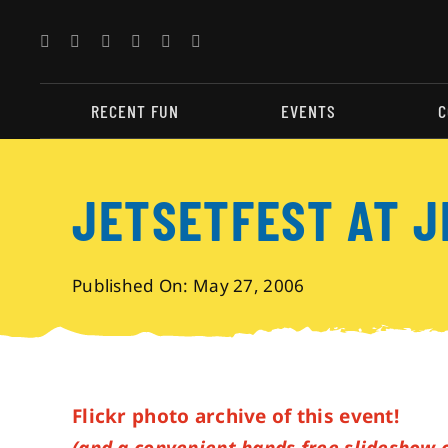
Skip
to
content
RECENT FUN
EVENTS
C
JETSETFEST AT 
Published On: May 27, 2006
Flickr photo archive of this event!