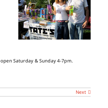
 be open Saturday & Sunday 4-7pm.
Next