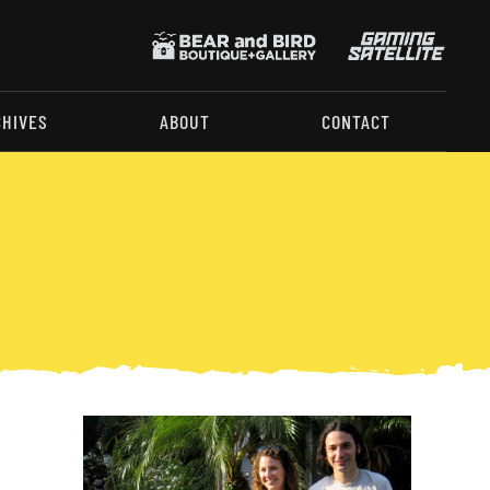
CHIVES
ABOUT
CONTACT