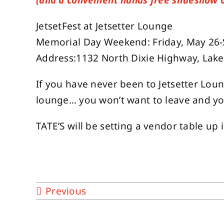
(and a convenient hands free slideshow 
JetsetFest at Jetsetter Lounge
Memorial Day Weekend: Friday, May 26
Address:1132 North Dixie Highway, Lak
If you have never been to Jetsetter Lou
lounge… you won’t want to leave and yo
TATE’S will be setting a vendor table up
Previous