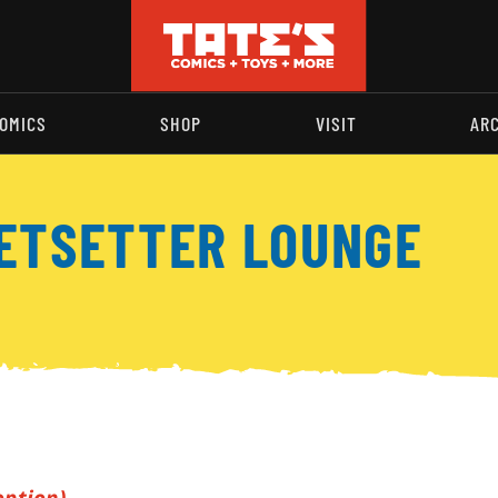
OMICS
SHOP
VISIT
AR
JETSETTER LOUNGE