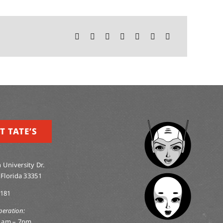
T TATE’S
 University Dr.
 Florida 33351
0181
peration:
1am – 7pm