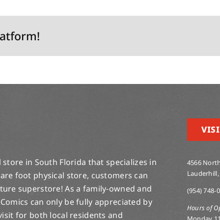
latform!
VISI
store in South Florida that specializes in
4566 North
Lauderhill,
are foot physical store, customers can
lture superstore! As a family-owned and
(954) 748-
 Comics can only be fully appreciated by
Hours of O
-visit for both local residents and
Monday 1