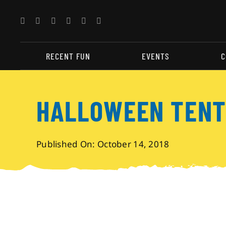
Skip
to
content
RECENT FUN
EVENTS
C
HALLOWEEN TENT
Published On: October 14, 2018