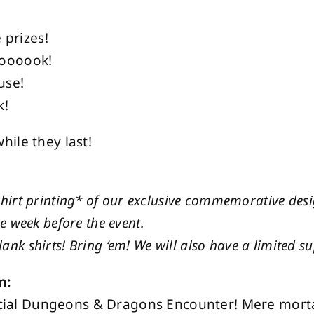
 prizes!
ooooook!
use!
k!
ile they last!
shirt printing* of our exclusive commemorative des
he week before the event.
ank shirts! Bring ‘em! We will also have a limited su
m:
special Dungeons & Dragons Encounter! Mere mort