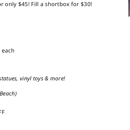
r only $45! Fill a shortbox for $30!
6 each
statues, vinyl toys & more!
 Beach)
FF