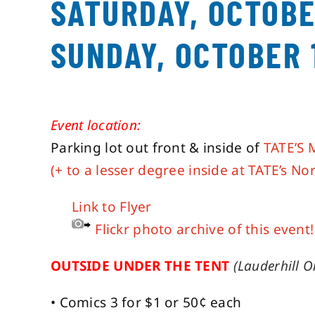
SATURDAY, OCTOBE
SUNDAY, OCTOBER 
Event location:
Parking lot out front & inside of
TATE’S 
(+ to a lesser degree inside at TATE’s Nor
Link to Flyer
Flickr photo archive of this event!
OUTSIDE UNDER THE TENT
(Lauderhill O
• Comics 3 for $1 or 50¢ each