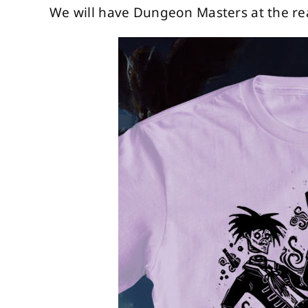
We will have Dungeon Masters at the rea