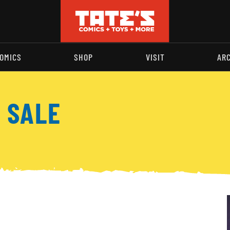
OMICS
SHOP
VISIT
AR
 SALE