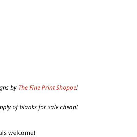
igns by
The Fine Print Shoppe
!
pply of blanks for sale cheap!
als welcome!