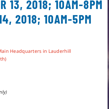
R 13, 2018; 10AM-8PM
14, 2018; 10AM-5PM
Main Headquarters in Lauderhill
th)
nly)