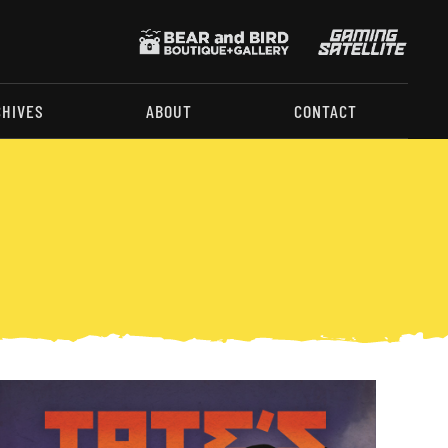
CHIVES
ABOUT
CONTACT