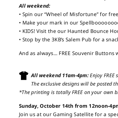
All weekend:
• Spin our “Wheel of Misfortune” for free
• Make your mark in our Spellboooooo
• KIDS! Visit the our Haunted Bounce Ho
• Stop by the 3KB’s Salem Pub for a snac
And as always… FREE Souvenir Buttons wh
All weekend 11am-4pm:
Enjoy FREE 
The exclusive designs will be posted t
*The printing is totally FREE on your own bl
Sunday, October 14th from 12noon-4p
Join us at our Gaming Satellite for a 