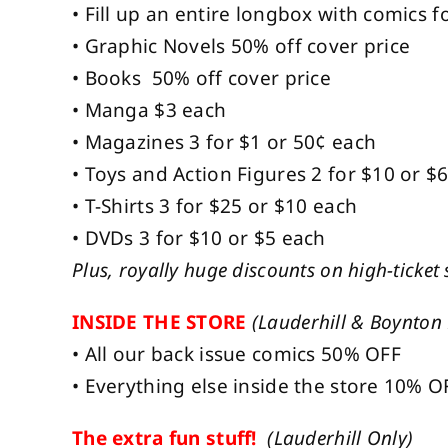
• Fill up an entire longbox with comics fo
• Graphic Novels 50% off cover price
• Books 50% off cover price
• Manga $3 each
• Magazines 3 for $1 or 50¢ each
• Toys and Action Figures 2 for $10 or $
• T-Shirts 3 for $25 or $10 each
• DVDs 3 for $10 or $5 each
Plus, royally huge discounts on high-ticket 
INSIDE THE STORE
(Lauderhill & Boynton
• All our back issue comics 50% OFF
• Everything else inside the store 10% O
The extra fun stuff!
(Lauderhill Only)