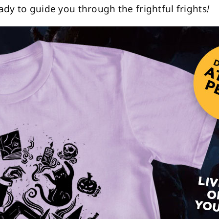
dy to guide you through the frightful frights
!