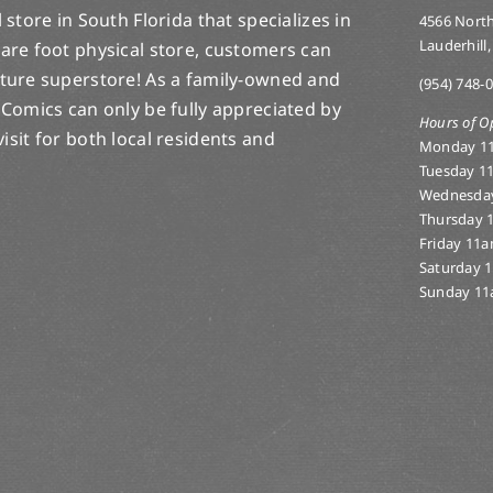
store in South Florida that specializes in
4566 North
Lauderhill,
are foot physical store, customers can
lture superstore! As a family-owned and
(954) 748-
 Comics can only be fully appreciated by
Hours of O
-visit for both local residents and
Monday 1
Tuesday 1
Wednesda
Thursday 
Friday 11
Saturday 
Sunday 11