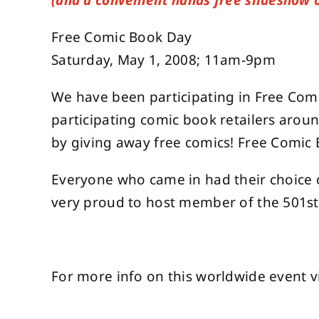
(and a convenient hands free slideshow 
Free Comic Book Day
Saturday, May 1, 2008; 11am-9pm
We have been participating in Free Comic
participating comic book retailers arou
by giving away free comics! Free Comic 
Everyone who came in had their choice 
very proud to host member of the 501st
For more info on this worldwide event v