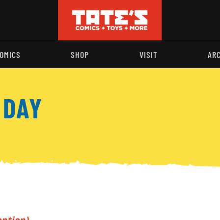
OMICS
SHOP
VISIT
AR
 DAY