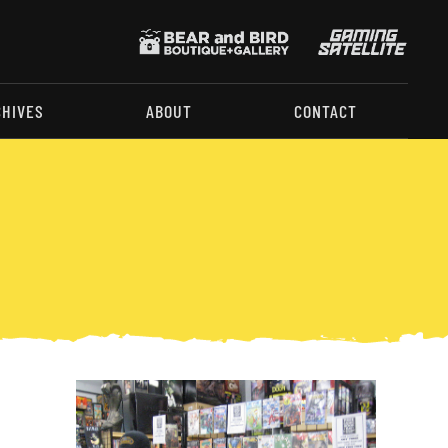
CHIVES
ABOUT
CONTACT