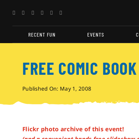
Skip
to
content
RECENT FUN
EVENTS
C
FREE COMIC BOOK
Published On: May 1, 2008
Flickr photo archive of this event!