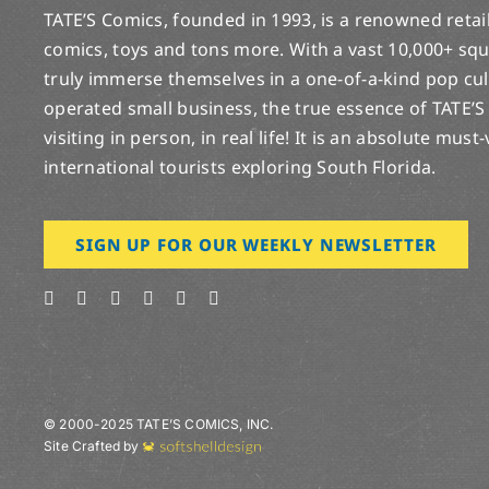
TATE’S Comics, founded in 1993, is a renowned retail 
comics, toys and tons more. With a vast 10,000+ squ
truly immerse themselves in a one-of-a-kind pop cu
operated small business, the true essence of TATE’S
visiting in person, in real life! It is an absolute must
international tourists exploring South Florida.
SIGN UP FOR OUR WEEKLY NEWSLETTER
© 2000-2025 TATE’S COMICS, INC.
Site Crafted by