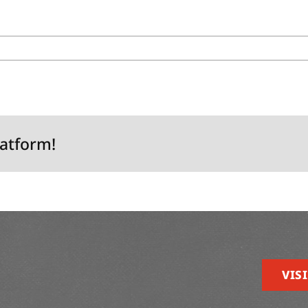
latform!
VISI