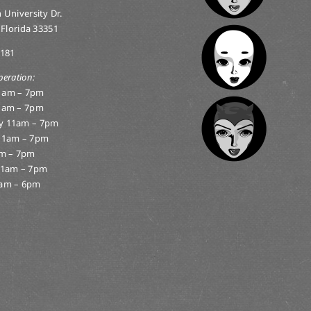
 University Dr.
 Florida 33351
0181
peration:
1am – 7pm
1am – 7pm
y 11am – 7pm
11am – 7pm
am – 7pm
11am – 7pm
am – 6pm