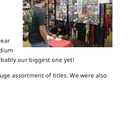
year
edium
bably our biggest one yet!
ge assortment of titles. We were also