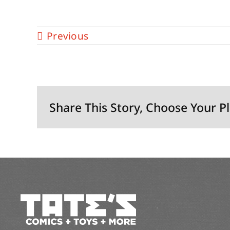
Previous
Share This Story, Choose Your P