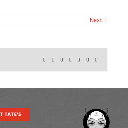
Next
T TATE’S