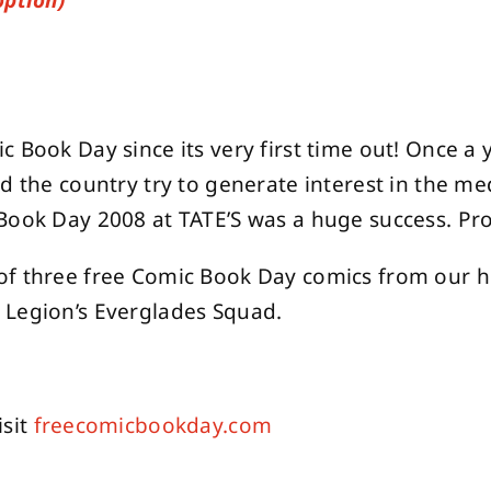
option)
 Book Day since its very first time out! Once a 
nd the country try to generate interest in the m
Book Day 2008 at TATE’S was a huge success. Pro
of three free Comic Book Day comics from our hu
 Legion’s Everglades Squad.
isit
freecomicbookday.com