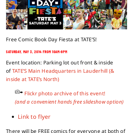
About
Contact
Free Comic Book Day Fiesta at TATE’S!
SATURDAY, MAY 3, 2014 FROM 10AM-9PM
Event location: Parking lot out front & inside
of
TATE’S Main Headquarters in Lauderhill
(&
inside at TATE’s North)
Flickr photo archive of this event!
(and a convenient hands free slideshow option)
Link to flyer
There will be FREE comics for everyone at both of