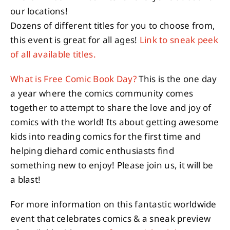
our locations!
Dozens of different titles for you to choose from,
this event is great for all ages!
Link to sneak peek
of all available titles.
What is Free Comic Book Day?
This is the one day
a year where the comics community comes
together to attempt to share the love and joy of
comics with the world! Its about getting awesome
kids into reading comics for the first time and
helping diehard comic enthusiasts find
something new to enjoy! Please join us, it will be
a blast!
For more information on this fantastic worldwide
event that celebrates comics & a sneak preview