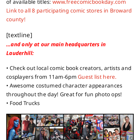
of available titles:
www.freecomicbookday.com
Link to all 8 participating comic stores in Broward
county!
[textline]
…and only at our main headquarters in
Lauderhill:
• Check out local comic book creators, artists and
cosplayers from 11am-6pm
Guest list here.
• Awesome costumed character appearances
throughout the day! Great for fun photo ops!
• Food Trucks