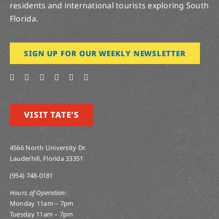
residents and international tourists exploring South
Florida.
SIGN UP FOR OUR WEEKLY NEWSLETTER
VISIT TATE’S
4566 North University Dr.
Lauderhill, Florida 33351
(954) 748-0181
Hours of Operation:
Monday 11am – 7pm
Tuesday 11am – 7pm