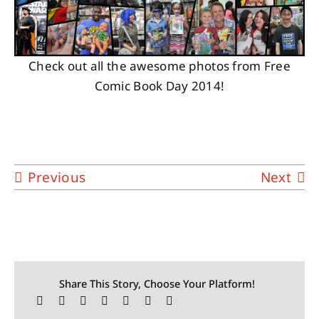
Check out all the awesome photos from Free
Comic Book Day 2014!
Previous
Next
Share This Story, Choose Your Platform!