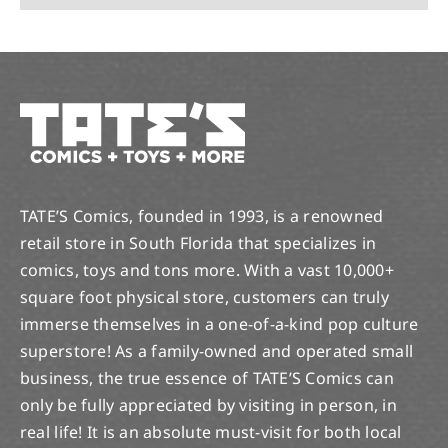
TATE’S Comics, founded in 1993, is a renowned
retail store in South Florida that specializes in
comics, toys and tons more. With a vast 10,000+
square foot physical store, customers can truly
immerse themselves in a one-of-a-kind pop culture
superstore! As a family-owned and operated small
business, the true essence of TATE’S Comics can
only be fully appreciated by visiting in person, in
real life! It is an absolute must-visit for both local