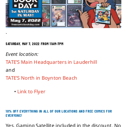
About
.
Contact
SATURDAY, MAY 7, 2022 FROM 11AM-7PM
Event location:
TATE’S Main Headquarters in Lauderhill
and
TATE’S North in Boynton Beach
•
Link to Flyer
10% OFF EVERYTHING IN ALL OF OUR LOCATIONS AND FREE COMICS FOR
EVERYONE!
Yes, Gaming Satellite included in the discount. No