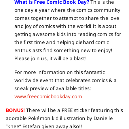
What is Free Comic Book Day?
This is the
one day a year where the comics community
comes together to attempt to share the love
and joy of comics with the world! It is about
getting awesome kids into reading comics for
the first time and helping diehard comic
enthusiasts find something new to enjoy!
Please join us, it will be a blast!
For more information on this fantastic
worldwide event that celebrates comics & a
sneak preview of available titles:
www.freecomicbookday.com
BONUS!
There will be a FREE sticker featuring this
adorable Pokémon kid illustration by Danielle
“knee” Estefan given away also!!