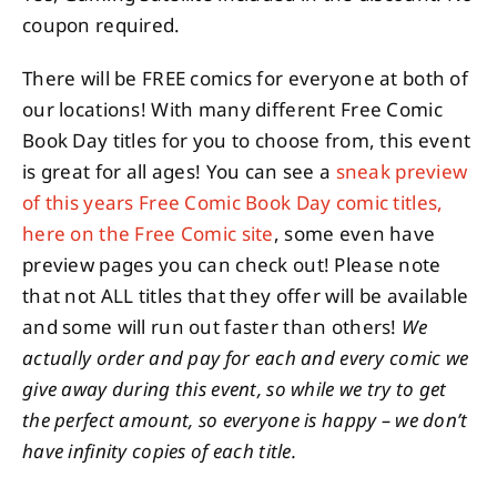
coupon required.
There will be FREE comics for everyone at both of
our locations! With many different Free Comic
Book Day titles for you to choose from, this event
is great for all ages! You can see a
sneak preview
of this years Free Comic Book Day comic titles,
here on the Free Comic site
, some even have
preview pages you can check out! Please note
that not ALL titles that they offer will be available
and some will run out faster than others!
We
actually order and pay for each and every comic we
give away during this event, so while we try to get
the perfect amount, so everyone is happy – we don’t
have infinity copies of each title.