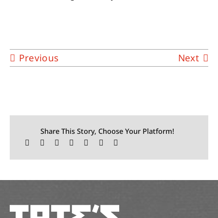
Previous
Next
Share This Story, Choose Your Platform!