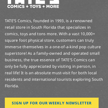
TATE’S Comics, founded in 1993, is a renowned
retail store in South Florida that specializes in
comics, toys and tons more. With a vast 10,000+
square foot physical store, customers can truly
immerse themselves in a one-of-a-kind pop culture
superstore! As a family-owned and operated small
business, the true essence of TATE’S Comics can
only be fully appreciated by visiting in person, in
real life! It is an absolute must-visit for both local
residents and international tourists exploring South
Florida.
SIGN UP FOR OUR WEEKLY NEWSLETTER