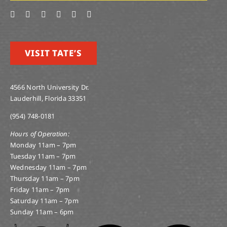
VISIT TATE’S
4566 North University Dr.
Lauderhill, Florida 33351
(954) 748-0181
Hours of Operation:
Monday 11am – 7pm
Tuesday 11am – 7pm
Wednesday 11am – 7pm
Thursday 11am – 7pm
Friday 11am – 7pm
Saturday 11am – 7pm
Sunday 11am – 6pm