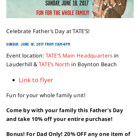
About
Celebrate Father’s Day at TATE’S!
Contact
SUNDAY, JUNE 18, 2017 FROM 11AM-6PM
Event location:
TATE’S Main Headquarters
in
Lauderhill &
TATE’s North
in Boynton Beach
Link to flyer
Fun for your whole family unit!
Come by with your family this Father’s Day
and take 10% off your entire purchase!
Bonus! For Dad Only! 20% OFF any one item of