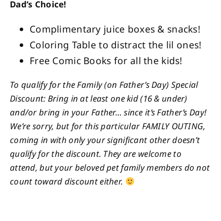
Dad’s Choice!
Complimentary juice boxes & snacks!
Coloring Table to distract the lil ones!
Free Comic Books for all the kids!
To qualify for the Family (on Father’s Day) Special
Discount: Bring in at least one kid (16 & under)
and/or bring in your Father… since it’s Father’s Day!
We’re sorry, but for this particular FAMILY OUTING,
coming in with only your significant other doesn’t
qualify for the discount. They are welcome to
attend, but your beloved pet family members do not
count toward discount either.