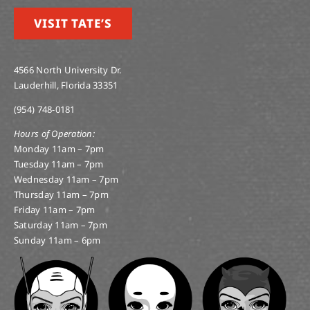
VISIT TATE’S
4566 North University Dr.
Lauderhill, Florida 33351
(954) 748-0181
Hours of Operation:
Monday 11am – 7pm
Tuesday 11am – 7pm
Wednesday 11am – 7pm
Thursday 11am – 7pm
Friday 11am – 7pm
Saturday 11am – 7pm
Sunday 11am – 6pm