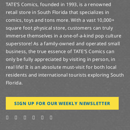
TATE’S Comics, founded in 1993, is a renowned
retail store in South Florida that specializes in
comics, toys and tons more. With a vast 10,000+
square foot physical store, customers can truly
immerse themselves in a one-of-a-kind pop culture
superstore! As a family-owned and operated small
business, the true essence of TATE’S Comics can
only be fully appreciated by visiting in person, in
real life! It is an absolute must-visit for both local
residents and international tourists exploring South
Florida.
SIGN UP FOR OUR WEEKLY NEWSLETTER