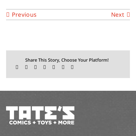
Previous
Next
Share This Story, Choose Your Platform!