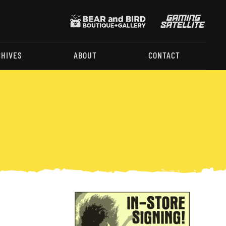
CHIVES
ABOUT
CONTACT