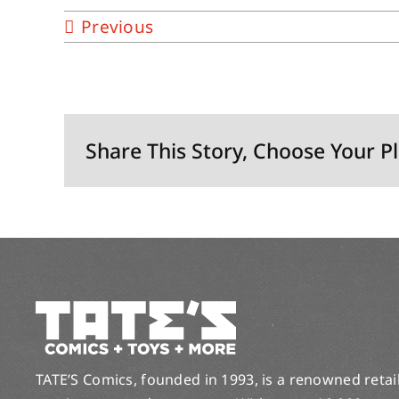
Previous
Share This Story, Choose Your P
TATE’S Comics, founded in 1993, is a renowned retail 