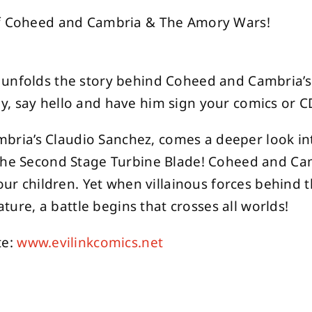
 of Coheed and Cambria & The Amory Wars!
unfolds the story behind Coheed and Cambria’s l
, say hello and have him sign your comics or C
ria’s Claudio Sanchez, comes a deeper look in
 The Second Stage Turbine Blade! Coheed and Ca
four children. Yet when villainous forces behind
ature, a battle begins that crosses all worlds!
te:
www.evilinkcomics.net