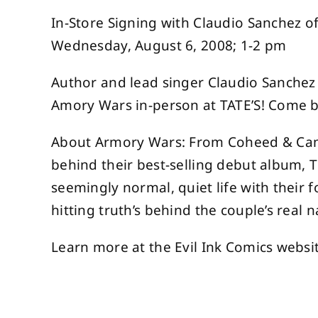
In-Store Signing with Claudio Sanchez
Wednesday, August 6, 2008; 1-2 pm
Author and lead singer Claudio Sanchez 
Amory Wars in-person at TATE’S! Come by
About Armory Wars: From Coheed & Camb
behind their best-selling debut album,
seemingly normal, quiet life with their 
hitting truth’s behind the couple’s real n
Learn more at the Evil Ink Comics websi