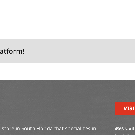
latform!
VISI
store in South Florida that specializes in
4566 North