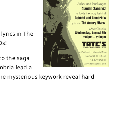
yrics in The
Ds!
to the saga
mbria lead a
 the mysterious keywork reveal hard