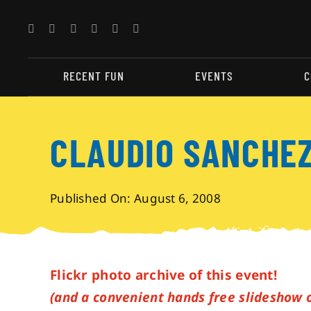
Skip
to
content
RECENT FUN
EVENTS
C
CLAUDIO SANCHEZ
Published On: August 6, 2008
Flickr photo archive of this event!
(and a convenient hands free slideshow 