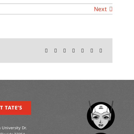
Next
T TATE’S
 University Dr.