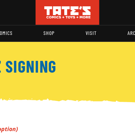
OMICS
SHOP
VISIT
AR
 SIGNING
option)