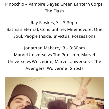
Pinocchio – Vampire Slayer, Green Lantern Corps,
The Flash
Ray Fawkes, 3 – 3:30pm
Batman Eternal, Constantine, Mnemovore, One
Soul, People Inside, Invictus, Possessions
Jonathan Maberry, 3 – 3:30pm
Marvel Universe vs The Punisher, Marvel
Universe vs Wolverine, Marvel Universe vs The
Avengers, Wolverine: Ghosts