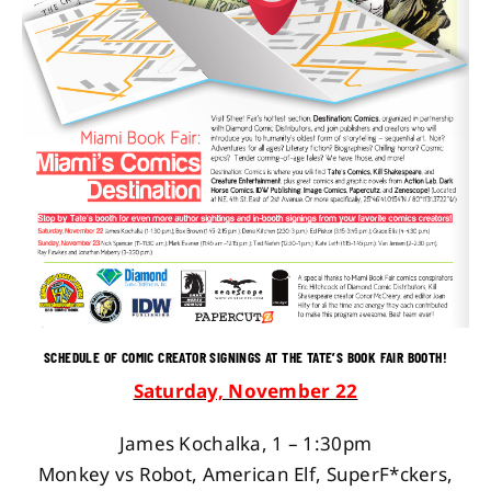
SCHEDULE OF COMIC CREATOR SIGNINGS AT THE TATE’S BOOK FAIR BOOTH!
Saturday, November 22
James Kochalka, 1 – 1:30pm
Monkey vs Robot, American Elf, SuperF*ckers,