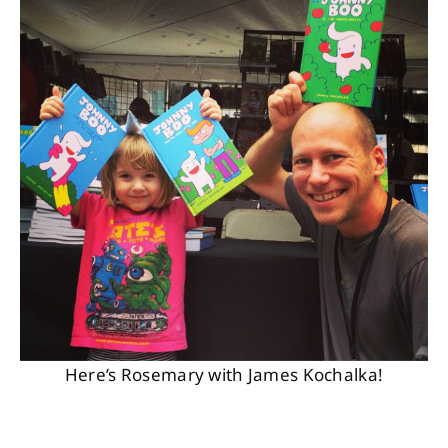
Here’s Rosemary with James Kochalka!