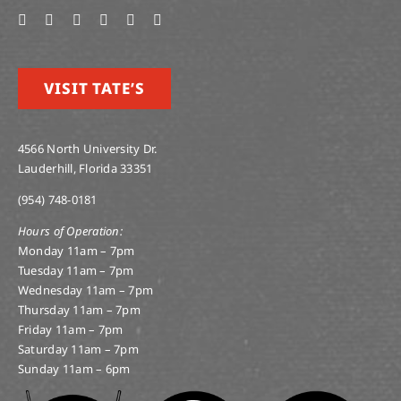
VISIT TATE’S
4566 North University Dr.
Lauderhill, Florida 33351
(954) 748-0181
Hours of Operation:
Monday 11am – 7pm
Tuesday 11am – 7pm
Wednesday 11am – 7pm
Thursday 11am – 7pm
Friday 11am – 7pm
Saturday 11am – 7pm
Sunday 11am – 6pm