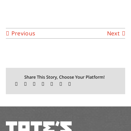
Previous
Next
Share This Story, Choose Your Platform!