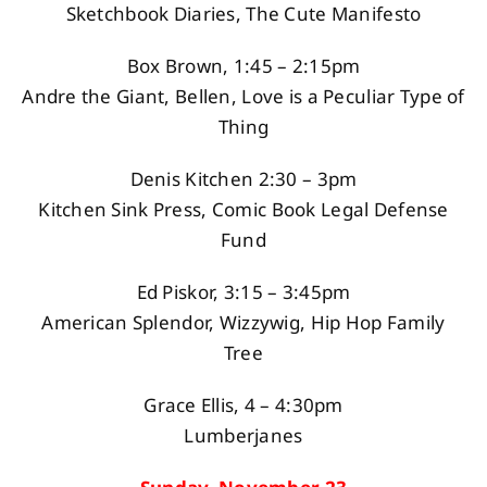
Sketchbook Diaries, The Cute Manifesto
Box Brown, 1:45 – 2:15pm
Andre the Giant, Bellen, Love is a Peculiar Type of
Thing
Denis Kitchen 2:30 – 3pm
Kitchen Sink Press, Comic Book Legal Defense
Fund
Ed Piskor, 3:15 – 3:45pm
American Splendor, Wizzywig, Hip Hop Family
Tree
Grace Ellis, 4 – 4:30pm
Lumberjanes