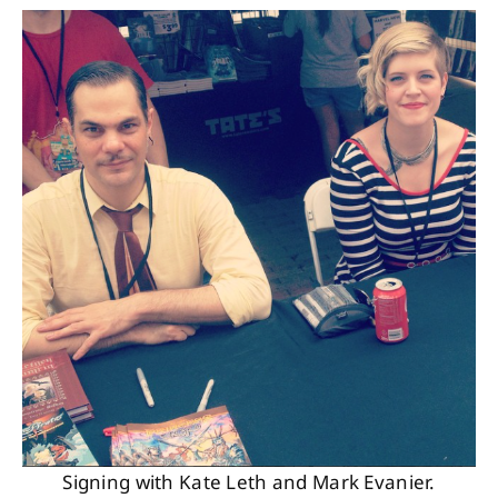
Signing with Kate Leth and Mark Evanier.