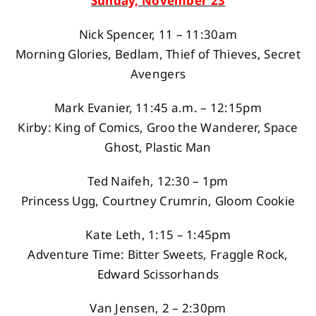
Sunday, November 23
Nick Spencer, 11 – 11:30am
Morning Glories, Bedlam, Thief of Thieves, Secret
Avengers
Mark Evanier, 11:45 a.m. – 12:15pm
Kirby: King of Comics, Groo the Wanderer, Space
Ghost, Plastic Man
Ted Naifeh, 12:30 – 1pm
Princess Ugg, Courtney Crumrin, Gloom Cookie
Kate Leth, 1:15 – 1:45pm
Adventure Time: Bitter Sweets, Fraggle Rock,
Edward Scissorhands
Van Jensen, 2 – 2:30pm