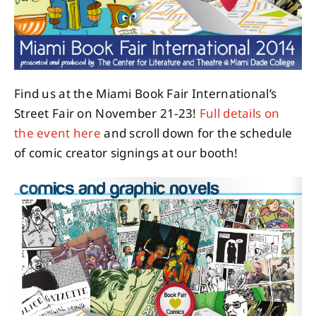
About
Contact
Find us at the Miami Book Fair International’s
Street Fair on November 21-23!
Full details on
the event here
and scroll down for the schedule
of comic creator signings at our booth!