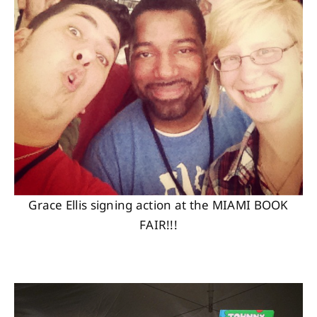
Grace Ellis signing action at the MIAMI BOOK
FAIR!!!