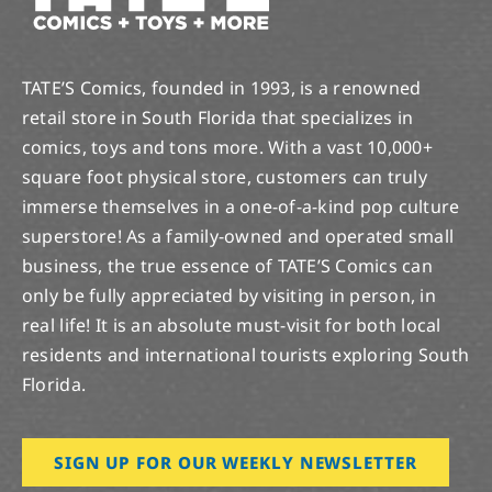
TATE’S Comics, founded in 1993, is a renowned
retail store in South Florida that specializes in
comics, toys and tons more. With a vast 10,000+
square foot physical store, customers can truly
immerse themselves in a one-of-a-kind pop culture
superstore! As a family-owned and operated small
business, the true essence of TATE’S Comics can
only be fully appreciated by visiting in person, in
real life! It is an absolute must-visit for both local
residents and international tourists exploring South
Florida.
SIGN UP FOR OUR WEEKLY NEWSLETTER