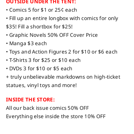
OUTSIDE UNDER THE TENT:
• Comics 5 for $1 or 25¢ each
• Fill up an entire longbox with comics for only
$35! Fill a shortbox for $25!
• Graphic Novels 50% OFF Cover Price
• Manga $3 each
• Toys and Action Figures 2 for $10 or $6 each
• T-Shirts 3 for $25 or $10 each
• DVDs 3 for $10 or $5 each
+ truly unbelievable markdowns on high-ticket
statues, vinyl toys and more!
INSIDE THE STORE:
All our back issue comics 50% OFF
Everything else inside the store 10% OFF