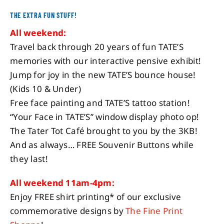
THE EXTRA FUN STUFF!
All weekend:
Travel back through 20 years of fun TATE’S
memories with our interactive pensive exhibit!
Jump for joy in the new TATE’S bounce house!
(Kids 10 & Under)
Free face painting and TATE’S tattoo station!
“Your Face in TATE’S” window display photo op!
The Tater Tot Café brought to you by the 3KB!
And as always… FREE Souvenir Buttons while
they last!
All weekend 11am-4pm:
Enjoy FREE shirt printing* of our exclusive
commemorative designs by
The Fine Print