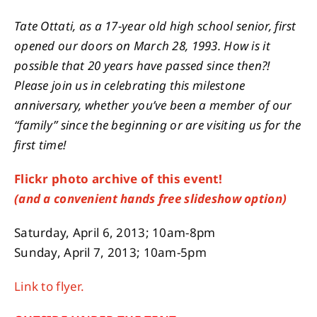
Tate Ottati, as a 17-year old high school senior, first
opened our doors on March 28, 1993. How is it
possible that 20 years have passed since then?!
Please join us in celebrating this milestone
anniversary, whether you’ve been a member of our
“family” since the beginning or are visiting us for the
first time!
Flickr photo archive of this event!
(and a convenient hands free slideshow option)
Saturday, April 6, 2013; 10am-8pm
Sunday, April 7, 2013; 10am-5pm
Link to flyer.