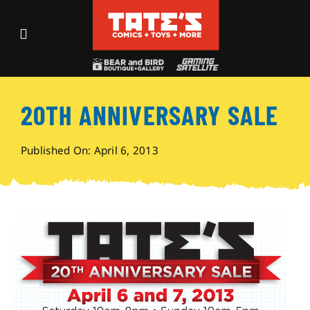
Skip
to
Toggle
content
Navigation
Recent Fun
20TH ANNIVERSARY SALE
Events
Published On: April 6, 2013
Comics
Shop
Visit
Archives