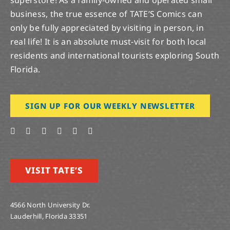
business, the true essence of TATE’S Comics can
only be fully appreciated by visiting in person, in
real life! It is an absolute must-visit for both local
residents and international tourists exploring South
Florida.
SIGN UP FOR OUR WEEKLY NEWSLETTER
VISIT TATE’S
4566 North University Dr.
Lauderhill, Florida 33351