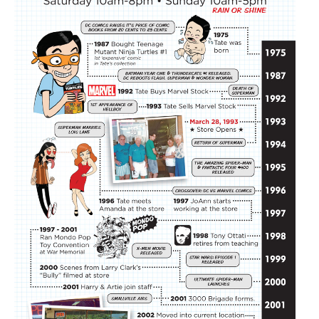
About
Contact