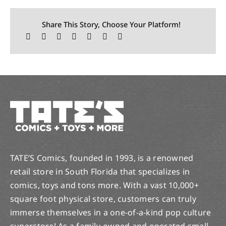
Share This Story, Choose Your Platform!
TATE’S Comics, founded in 1993, is a renowned
retail store in South Florida that specializes in
comics, toys and tons more. With a vast 10,000+
square foot physical store, customers can truly
immerse themselves in a one-of-a-kind pop culture
superstore! As a family-owned and operated small