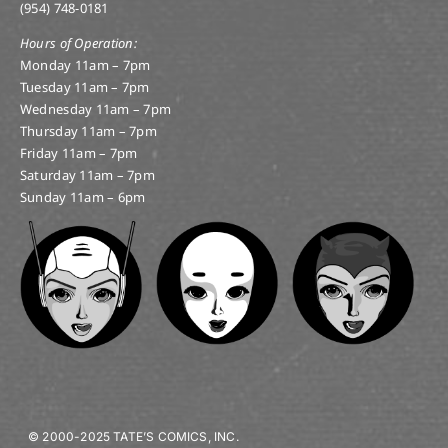
(954) 748-0181
Hours of Operation:
Monday 11am – 7pm
Tuesday 11am – 7pm
Wednesday 11am – 7pm
Thursday 11am – 7pm
Friday 11am – 7pm
Saturday 11am – 7pm
Sunday 11am – 6pm
© 2000-2025 TATE’S COMICS, INC.