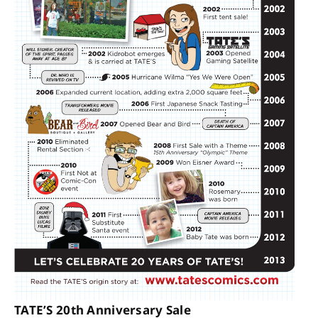
TATE’S 20th Anniversary Sale