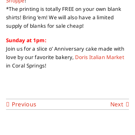
Shoppe
!
*The printing is totally FREE on your own blank
shirts! Bring ‘em! We will also have a limited
supply of blanks for sale cheap!
Sunday at 1pm:
Join us for a slice o’ Anniversary cake made with
love by our favorite bakery,
Doris Italian Market
in Coral Springs!
Previous
Next