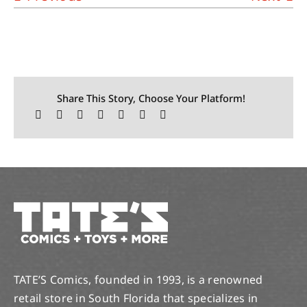
Share This Story, Choose Your Platform!
TATE’S Comics, founded in 1993, is a renowned
retail store in South Florida that specializes in