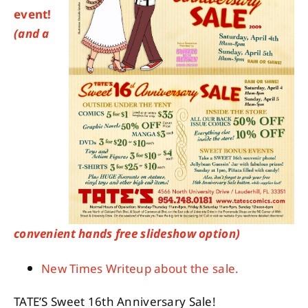
event!
(and a
About
Contact
convenient hands free slideshow option)
New Times Writeup about the sale.
TATE’S Sweet 16th Anniversary Sale!