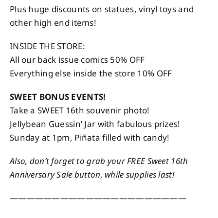
Plus huge discounts on statues, vinyl toys and
other high end items!
INSIDE THE STORE:
All our back issue comics 50% OFF
Everything else inside the store 10% OFF
SWEET BONUS EVENTS!
Take a SWEET 16th souvenir photo!
Jellybean Guessin’ Jar with fabulous prizes!
Sunday at 1pm, Piñata filled with candy!
Also, don’t forget to grab your FREE Sweet 16th
Anniversary Sale button, while supplies last!
—————————————————————