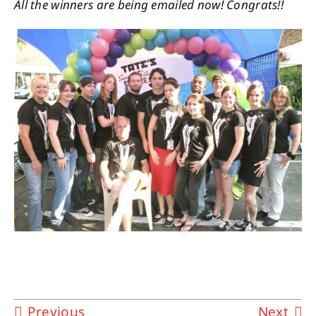
All the winners are being emailed now! Congrats!!
Previous
Next