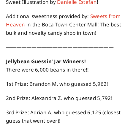
Sweet Illustration by
Danielle Estefan
!
Additional sweetness provided by:
Sweets from
Heaven
in the Boca Town Center Mall! The best
bulk and novelty candy shop in town!
—————————————————————
Jellybean Guessin’ Jar Winners!
There were 6,000 beans in there!!
1st Prize: Brandon M. who guessed 5,962!
2nd Prize: Alexandra Z. who guessed 5,792!
3rd Prize: Adrian A. who guessed 6,125 (closest
guess that went over)!