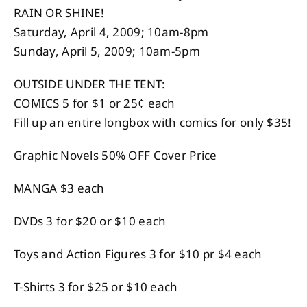
RAIN OR SHINE!
Saturday, April 4, 2009; 10am-8pm
Sunday, April 5, 2009; 10am-5pm
OUTSIDE UNDER THE TENT:
COMICS 5 for $1 or 25¢ each
Fill up an entire longbox with comics for only $35!
Graphic Novels 50% OFF Cover Price
MANGA $3 each
DVDs 3 for $20 or $10 each
Toys and Action Figures 3 for $10 pr $4 each
T-Shirts 3 for $25 or $10 each