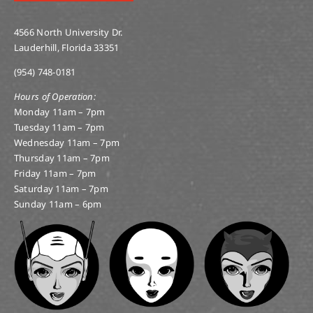
4566 North University Dr.
Lauderhill, Florida 33351
(954) 748-0181
Hours of Operation:
Monday 11am – 7pm
Tuesday 11am – 7pm
Wednesday 11am – 7pm
Thursday 11am – 7pm
Friday 11am – 7pm
Saturday 11am – 7pm
Sunday 11am – 6pm