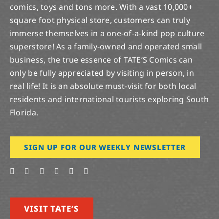
comics, toys and tons more. With a vast 10,000+
square foot physical store, customers can truly
immerse themselves in a one-of-a-kind pop culture
superstore! As a family-owned and operated small
business, the true essence of TATE’S Comics can
only be fully appreciated by visiting in person, in
real life! It is an absolute must-visit for both local
residents and international tourists exploring South
Florida.
SIGN UP FOR OUR WEEKLY NEWSLETTER
VISIT TATE’S