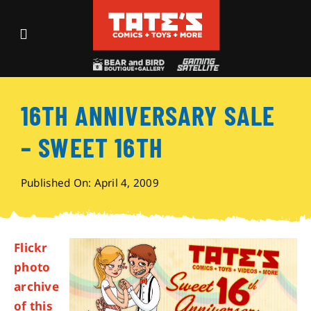
Skip
to
Toggle
content
Navigation
Recent Fun
16TH ANNIVERSARY SALE
Events
– SWEET 16TH
Comics
Published On: April 4, 2009
Shop
Flickr
Visit
photo
archive
Archives
of this